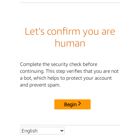
Let's confirm you are
human
Complete the security check before
continuing. This step verifies that you are not
a bot, which helps to protect your account
and prevent spam.
Begin