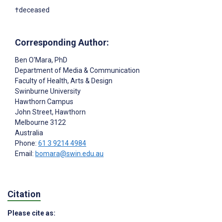
†deceased
Corresponding Author:
Ben O'Mara
, PhD
Department of Media & Communication
Faculty of Health, Arts & Design
Swinburne University
Hawthorn Campus
John Street, Hawthorn
Melbourne
3122
Australia
Phone:
61 3 9214 4984
Email:
bomara@swin.edu.au
Citation
Please cite as: