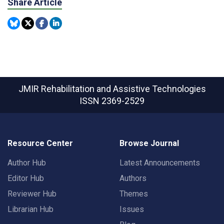
Share Article
JMIR Rehabilitation and Assistive Technologies
ISSN 2369-2529
Resource Center
Browse Journal
Author Hub
Latest Announcements
Editor Hub
Authors
Reviewer Hub
Themes
Librarian Hub
Issues