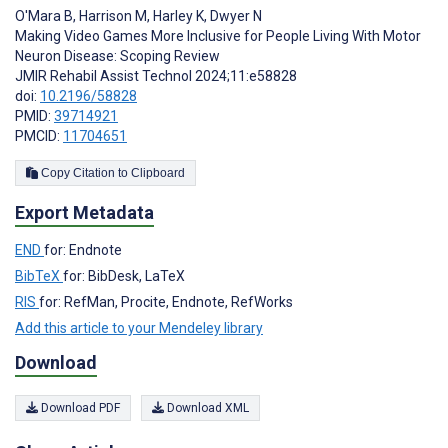
O'Mara B
,
Harrison M
,
Harley K
,
Dwyer N
Making Video Games More Inclusive for People Living With Motor
Neuron Disease: Scoping Review
JMIR Rehabil Assist Technol 2024;11:e58828
doi:
10.2196/58828
PMID:
39714921
PMCID:
11704651
Copy Citation to Clipboard
Export Metadata
END
for: Endnote
BibTeX
for: BibDesk, LaTeX
RIS
for: RefMan, Procite, Endnote, RefWorks
Add this article to your Mendeley library
Download
Download PDF
Download XML