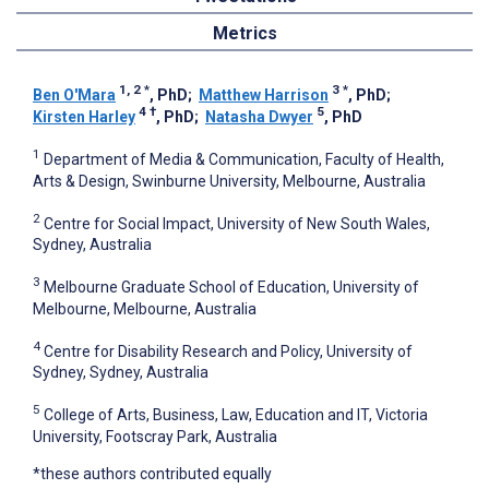
Metrics
1, 2
*
3
*
Ben O'Mara
, PhD
;
Matthew Harrison
, PhD
;
4
†
5
Kirsten Harley
, PhD
;
Natasha Dwyer
, PhD
1
Department of Media & Communication, Faculty of Health,
Arts & Design, Swinburne University, Melbourne, Australia
2
Centre for Social Impact, University of New South Wales,
Sydney, Australia
3
Melbourne Graduate School of Education, University of
Melbourne, Melbourne, Australia
4
Centre for Disability Research and Policy, University of
Sydney, Sydney, Australia
5
College of Arts, Business, Law, Education and IT, Victoria
University, Footscray Park, Australia
*these authors contributed equally