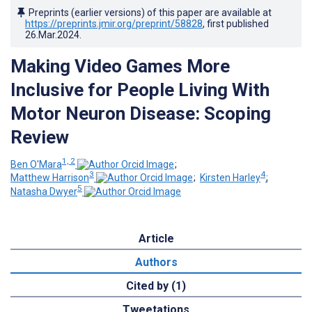
Preprints (earlier versions) of this paper are available at
https://preprints.jmir.org/preprint/58828
, first published
26.Mar.2024
.
Making Video Games More
Inclusive for People Living With
Motor Neuron Disease: Scoping
Review
1, 2
Ben O'Mara
;
3
4
Matthew Harrison
;
Kirsten Harley
;
5
Natasha Dwyer
Article
Authors
Cited by (1)
Tweetations