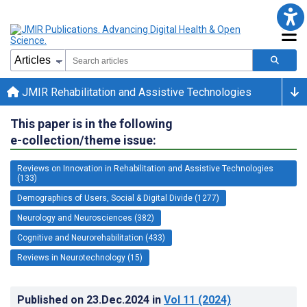
JMIR Rehabilitation and Assistive Technologies
This paper is in the following
e-collection/theme issue:
Reviews on Innovation in Rehabilitation and Assistive Technologies
(133)
Demographics of Users, Social & Digital Divide (1277)
Neurology and Neurosciences (382)
Cognitive and Neurorehabilitation (433)
Reviews in Neurotechnology (15)
Published on
23.Dec.2024
in
Vol 11
(2024)