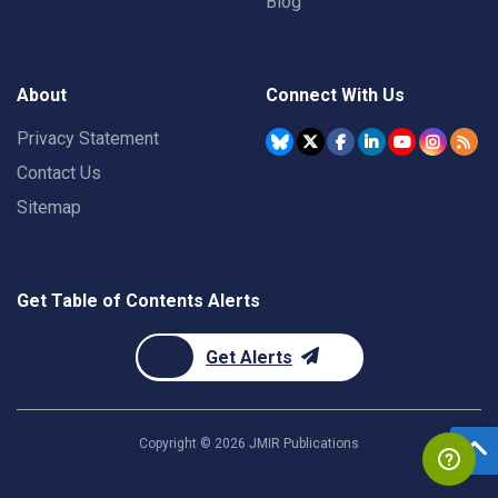
Blog
About
Connect With Us
Privacy Statement
Contact Us
Sitemap
Get Table of Contents Alerts
Get Alerts
Copyright ©
2026
JMIR Publications