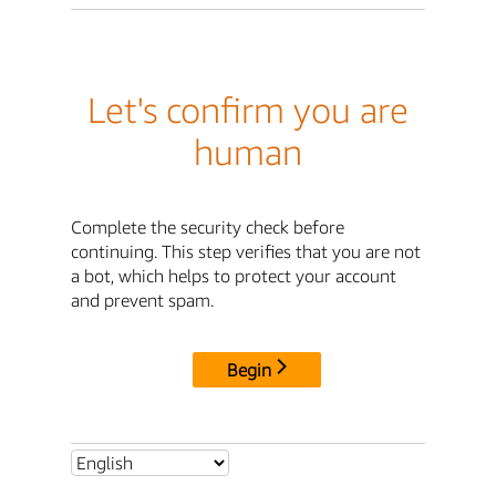
Let's confirm you are
human
Complete the security check before
continuing. This step verifies that you are not
a bot, which helps to protect your account
and prevent spam.
Begin