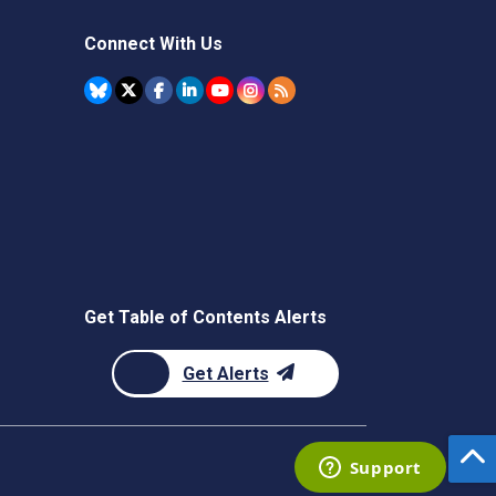
Connect With Us
Get Table of Contents Alerts
Get Alerts