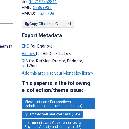
doi:
10.2196/52811
PMID:
38869933
PMCID:
11211708
s
Copy Citation to Clipboard
Export Metadata
END
for: Endnote
teem in
BibTeX
for: BibDesk, LaTeX
RIS
for: RefMan, Procite, Endnote,
RefWorks
Add this article to your Mendeley library
This paper is in the following
e-collection/theme issue:
Viewpoints and Perspectives in
Rehabilitation and Assist Techn (24)
Quantified Self and Wellness (146)
Instruments and Questionnaires for
Physical Activity and Lifestyle (152)