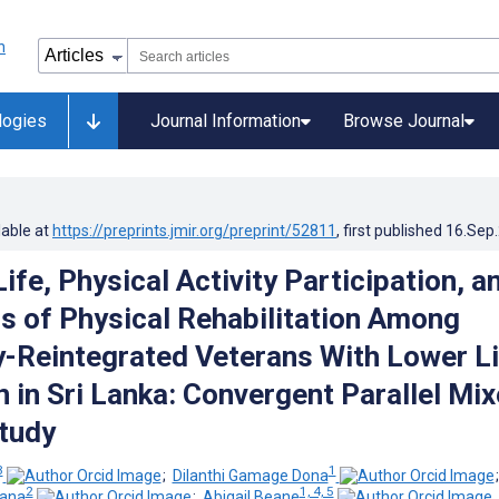
logies
Journal Information
Browse Journal
lable at
https://preprints.jmir.org/preprint/52811
, first published
16.Sep
Life, Physical Activity Participation, a
s of Physical Rehabilitation Among
-Reintegrated Veterans With Lower L
 in Sri Lanka: Convergent Parallel Mi
tudy
3
1
;
Dilanthi Gamage Dona
2
1, 4, 5
dana
;
Abigail Beane