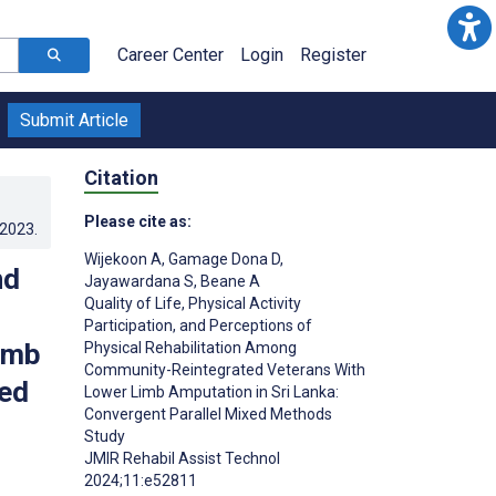
Career Center
Login
Register
Submit Article
Citation
Please cite as:
.2023
.
Wijekoon A
,
Gamage Dona D
,
nd
Jayawardana S
,
Beane A
Quality of Life, Physical Activity
Participation, and Perceptions of
imb
Physical Rehabilitation Among
Community-Reintegrated Veterans With
xed
Lower Limb Amputation in Sri Lanka:
Convergent Parallel Mixed Methods
Study
JMIR Rehabil Assist Technol
;
2024;11:e52811