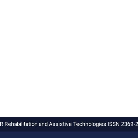
R Rehabilitation and Assistive Technologies
ISSN 2369-