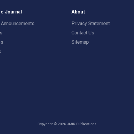
e Journal
About
t Announcements
Privacy Statement
rs
Contact Us
es
Sitemap
s
Copyright ©
2026
JMIR Publications