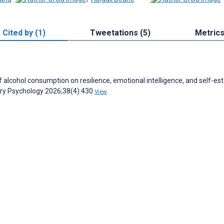
Cited by (1)
Tweetations (5)
Metric
 alcohol consumption on resilience, emotional intelligence, and self-es
tary Psychology 2026;38(4):430
View