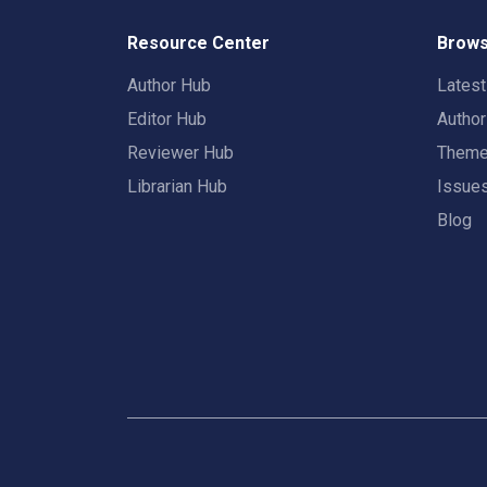
Resource Center
Brows
Author Hub
Lates
Editor Hub
Autho
Reviewer Hub
Them
Librarian Hub
Issue
Blog