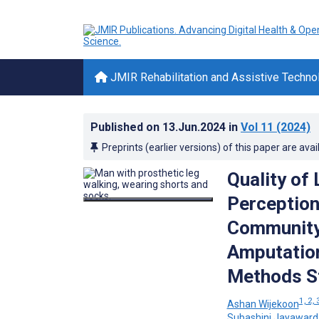
JMIR Rehabilitation and Assistive Techno
Published on
13.Jun.2024
in
Vol 11
(2024)
Preprints (earlier versions) of this paper are avai
Quality of 
Perception
Community
Amputation
Methods S
1, 2, 
Ashan Wijekoon
Subashini Jayawar