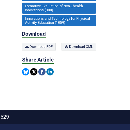
Formative Evaluation of Non-Ehealth
Innovations (388)
Innovations and Technology for Physical
Activity Education (1059)
Download
Download PDF
Download XML
Share Article
2529