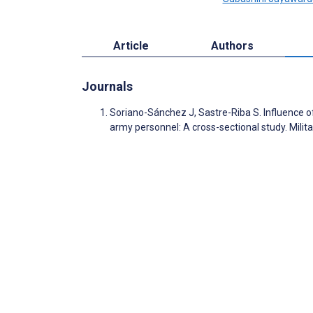
Article
Authors
Journals
Soriano-Sánchez J, Sastre-Riba S. Influence of
army personnel: A cross-sectional study. Mili