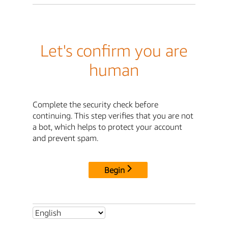
Let's confirm you are
human
Complete the security check before
continuing. This step verifies that you are not
a bot, which helps to protect your account
and prevent spam.
Begin