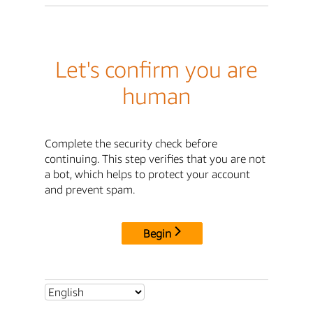
Let's confirm you are
human
Complete the security check before
continuing. This step verifies that you are not
a bot, which helps to protect your account
and prevent spam.
Begin