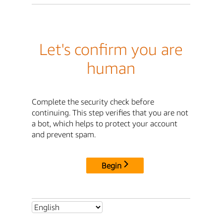
Let's confirm you are
human
Complete the security check before
continuing. This step verifies that you are not
a bot, which helps to protect your account
and prevent spam.
Begin