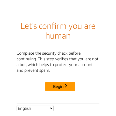
Let's confirm you are
human
Complete the security check before
continuing. This step verifies that you are not
a bot, which helps to protect your account
and prevent spam.
Begin