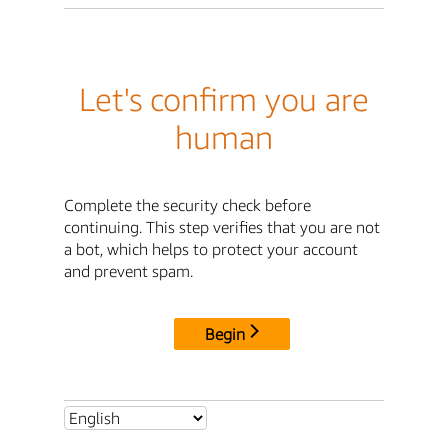
Let's confirm you are
human
Complete the security check before
continuing. This step verifies that you are not
a bot, which helps to protect your account
and prevent spam.
Begin