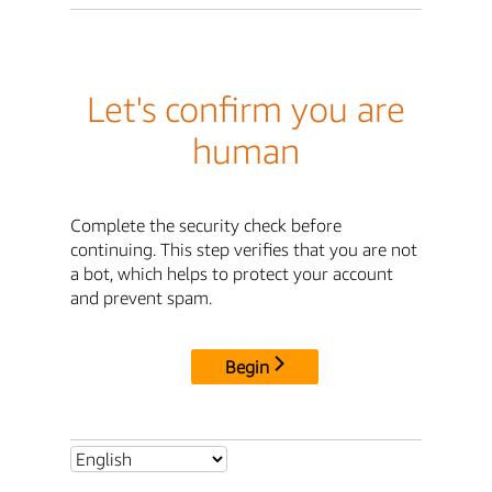
Let's confirm you are
human
Complete the security check before
continuing. This step verifies that you are not
a bot, which helps to protect your account
and prevent spam.
Begin