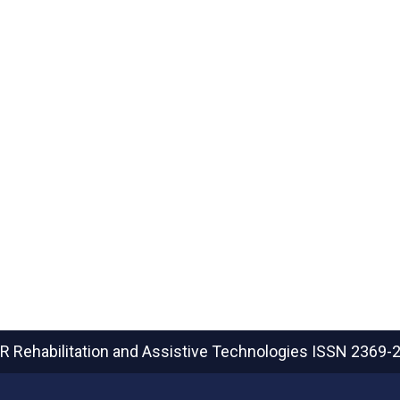
R Rehabilitation and Assistive Technologies
ISSN 2369-