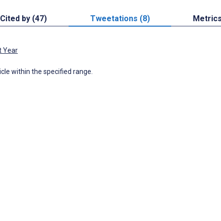
Cited by (47)
Tweetations (8)
Metric
t Year
icle within the specified range.