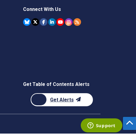
Connect With Us
Get Table of Contents Alerts
Get Alerts