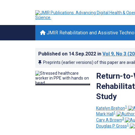
JMIR Rehabilitation and Assistive Techno
Published on
14.Sep.2022
in
Vol 9
, No 3
(20
Preprints (earlier versions) of this paper are avai
Return-to-
Rehabilita
Study
1
Katelyn Brehon
1
Mark Hall
3
Cary A Brown
1
Douglas P Gross