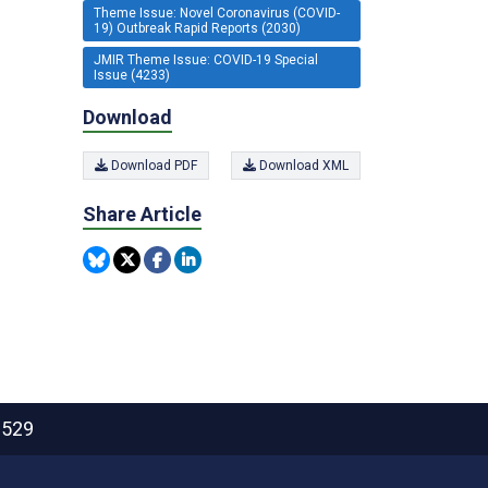
Theme Issue: Novel Coronavirus (COVID-
19) Outbreak Rapid Reports (2030)
JMIR Theme Issue: COVID-19 Special
Issue (4233)
Download
Download PDF
Download XML
Share Article
2529