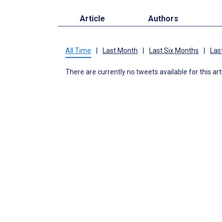
Article
Authors
All Time
|
Last Month
|
Last Six Months
|
Las
There are currently no tweets available for this art