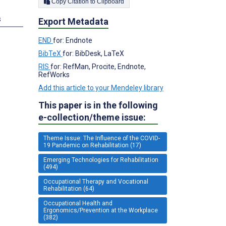
Copy Citation to Clipboard
s
Export Metadata
END
for: Endnote
BibTeX
for: BibDesk, LaTeX
RIS
for: RefMan, Procite, Endnote,
RefWorks
Add this article to your Mendeley library
This paper is in the following
e-collection/theme issue:
Theme Issue: The Influence of the COVID-
19 Pandemic on Rehabilitation (17)
Emerging Technologies for Rehabilitation
(494)
Occupational Therapy and Vocational
Rehabilitation (64)
Occupational Health and
Ergonomics/Prevention at the Workplace
(382)