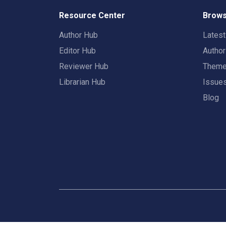
Resource Center
Brows
Author Hub
Lates
Editor Hub
Autho
Reviewer Hub
Them
Librarian Hub
Issue
Blog