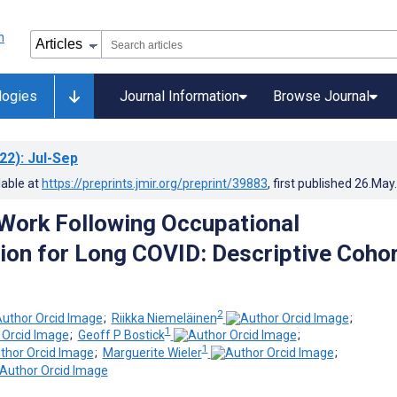
logies
Journal Information
Browse Journal
22)
: Jul-Sep
lable at
https://preprints.jmir.org/preprint/39883
, first published
26.May
Work Following Occupational
tion for Long COVID: Descriptive Coho
2
;
Riikka Niemeläinen
;
1
;
Geoff P Bostick
;
1
;
Marguerite Wieler
;