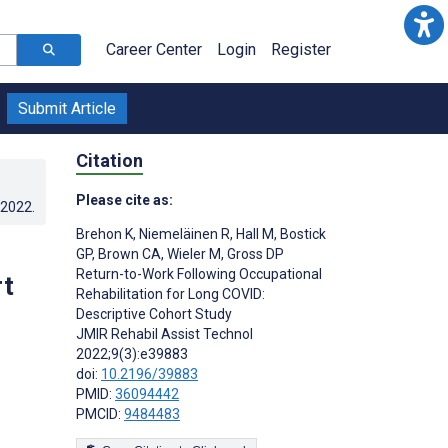
Career Center
Login
Register
Submit Article
Citation
Please cite as:
.2022
.
Brehon K
,
Niemeläinen R
,
Hall M
,
Bostick
GP
,
Brown CA
,
Wieler M
,
Gross DP
Return-to-Work Following Occupational
rt
Rehabilitation for Long COVID:
Descriptive Cohort Study
JMIR Rehabil Assist Technol
2022;9(3):e39883
doi:
10.2196/39883
PMID:
36094442
PMCID:
9484483