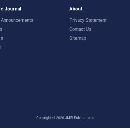
e Journal
About
t Announcements
Privacy Statement
rs
Contact Us
es
Sitemap
s
Copyright ©
2026
JMIR Publications