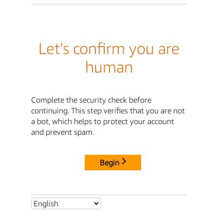
Let's confirm you are
human
Complete the security check before
continuing. This step verifies that you are not
a bot, which helps to protect your account
and prevent spam.
Begin