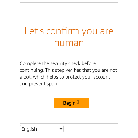
Let's confirm you are
human
Complete the security check before
continuing. This step verifies that you are not
a bot, which helps to protect your account
and prevent spam.
Begin