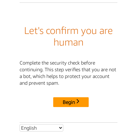
Let's confirm you are
human
Complete the security check before
continuing. This step verifies that you are not
a bot, which helps to protect your account
and prevent spam.
Begin