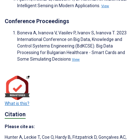
Intelligent Sensing in Modern Applications.
View
Conference Proceedings
Boneva A, Ivanova V, Vasilev P, Ivanov S, Ivanova T. 2023
International Conference on Big Data, Knowledge and
Control Systems Engineering (BdKCSE). Big Data
Processing for Bulgarian Healthcare - Smart Cards and
Some Simulating Decisions
View
What is this?
Citation
Please cite as:
Hunter A
,
Leckie T
,
Coe O
,
Hardy B
,
Fitzpatrick D
,
Gonçalves AC
,