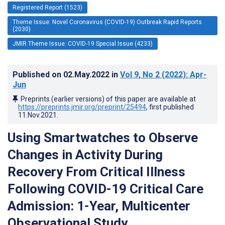
Registered Report (1523)
Theme Issue: Novel Coronavirus (COVID-19) Outbreak Rapid Reports
(2030)
JMIR Theme Issue: COVID-19 Special Issue (4233)
Published on
02.May.2022
in
Vol 9
, No 2
(2022)
: Apr-
Jun
Preprints (earlier versions) of this paper are available at
https://preprints.jmir.org/preprint/25494
, first published
11.Nov.2021
.
Using Smartwatches to Observe
Changes in Activity During
Recovery From Critical Illness
Following COVID-19 Critical Care
Admission: 1-Year, Multicenter
Observational Study