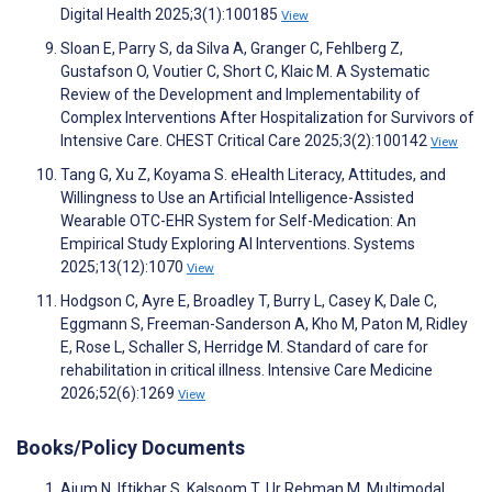
Digital Health 2025;3(1):100185
View
Sloan E, Parry S, da Silva A, Granger C, Fehlberg Z,
Gustafson O, Voutier C, Short C, Klaic M. A Systematic
Review of the Development and Implementability of
Complex Interventions After Hospitalization for Survivors of
Intensive Care. CHEST Critical Care 2025;3(2):100142
View
Tang G, Xu Z, Koyama S. eHealth Literacy, Attitudes, and
Willingness to Use an Artificial Intelligence-Assisted
Wearable OTC-EHR System for Self-Medication: An
Empirical Study Exploring AI Interventions. Systems
2025;13(12):1070
View
Hodgson C, Ayre E, Broadley T, Burry L, Casey K, Dale C,
Eggmann S, Freeman-Sanderson A, Kho M, Paton M, Ridley
E, Rose L, Schaller S, Herridge M. Standard of care for
rehabilitation in critical illness. Intensive Care Medicine
2026;52(6):1269
View
Books/Policy Documents
Ajum N, Iftikhar S, Kalsoom T, Ur Rehman M. Multimodal