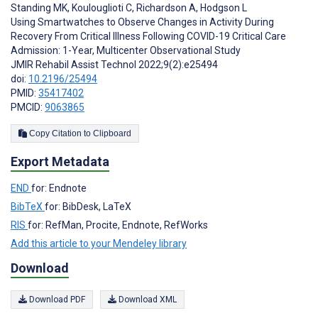
Standing MK
,
Koulouglioti C
,
Richardson A
,
Hodgson L
Using Smartwatches to Observe Changes in Activity During
Recovery From Critical Illness Following COVID-19 Critical Care
Admission: 1-Year, Multicenter Observational Study
JMIR Rehabil Assist Technol 2022;9(2):e25494
doi:
10.2196/25494
PMID:
35417402
PMCID:
9063865
Copy Citation to Clipboard
Export Metadata
END
for: Endnote
BibTeX
for: BibDesk, LaTeX
RIS
for: RefMan, Procite, Endnote, RefWorks
Add this article to your Mendeley library
Download
Download PDF
Download XML