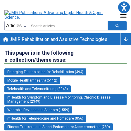
JMIR Rehabilitation and Assistive Technologies
This paper is in the following
e-collection/theme issue:
Emerging Technologies for Rehabilitation (494)
Mobile Health (mhealth) (5112)
Telehealth and Telemonitoring (3043)
mHealth for Symptom and Disease Monitoring, Chronic Disease
Management (2349)
Wearable Devices and Sensors (1559)
mHealth for Telemedicine and Homecare (856)
Fitness Trackers and Smart Pedometers/Accelerometers (789)