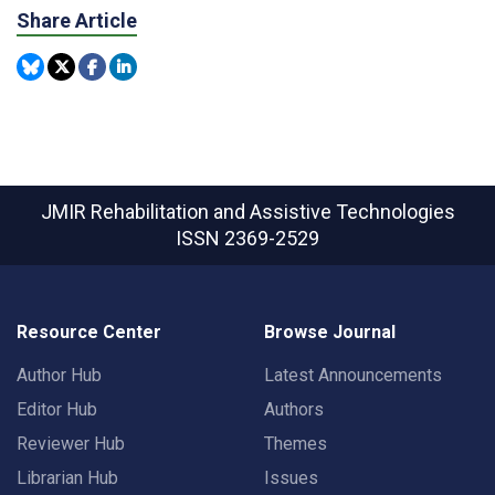
Share Article
JMIR Rehabilitation and Assistive Technologies
ISSN 2369-2529
Resource Center
Browse Journal
Author Hub
Latest Announcements
Editor Hub
Authors
Reviewer Hub
Themes
Librarian Hub
Issues