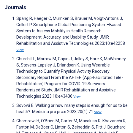
Journals
Spang R, Haeger C, Mümken S, Brauer M, Voigt-Antons J,
Gellert P. Smartphone Global Positioning System–Based
System to Assess Mobility in Health Research:
Development, Accuracy, and Usability Study. JMIR
Rehabilitation and Assistive Technologies 2023;10:e42258
View
Churchill L, Morrow M, Capin J, Jolley S, Hare K, MaWhinney
S, Stevens-Lapsley J, Erlandson K. Using Wearable
Technology to Quantify Physical Activity Recovery:
Secondary Report From the AFTER (App-Facilitated Tele-
Rehabilitation) Program for COVID-19 Survivors
Randomized Study. JMIR Rehabilitation and Assistive
Technologies 2023;10:e43436
View
Sovová E. Walking or how many steps is enough for us to be
health?. Medicína pro praxi 2023;20(1):71
View
Ghomrawi H, O’Brien M, Carter M, Macaluso R, Khazanchi R,
Fanton M, DeBoer C, Linton S, Zeineddin S, Pitt J, Bouchard