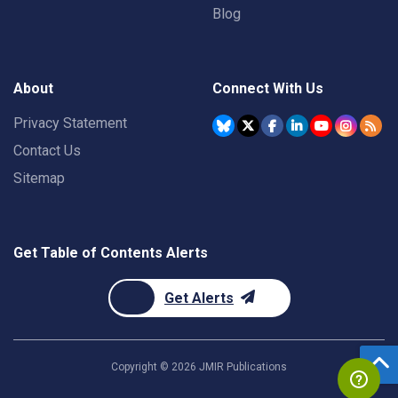
Blog
About
Connect With Us
Privacy Statement
Contact Us
Sitemap
Get Table of Contents Alerts
Get Alerts
Copyright ©
2026
JMIR Publications