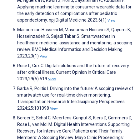
M, Figueroa A, Kwon S, Holl J, Jayaraman A, Abdullah F.
Applying machine learning to consumer wearable data for
the early detection of complications after pediatric
appendectomy. npj Digital Medicine 2023;6(1)
View
Masoumian Hosseini M, Masoumian Hosseini S, Qayumi K,
Hosseinzadeh S, Sajadi Tabar S. Smartwatches in
healthcare medicine: assistance and monitoring; a scoping
review. BMC Medical Informatics and Decision Making
2023;23(1)
View
Rose L, Cox C. Digital solutions and the future of recovery
after critical illness. Current Opinion in Critical Care
2023;29(5):519
View
Barka R, Politis I. Driving into the future: A scoping review of
smartwatch use for real-time driver monitoring.
Transportation Research Interdisciplinary Perspectives
2024;25:101098
View
Berger E, Schol C, Meertens-Gunput S, Kiers D, Gommers D,
Rose L, van Mol M. Digital Health Interventions Supporting
Recovery for Intensive Care Patients and Their Family
Members: A Scoping Review. Mayo Clinic Proceedings: