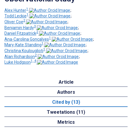
1
Alex Hunter
;
1
Todd Leckie
;
2
Oliver Coe
;
3
Benjamin Hardy
;
2
Daniel Fitzpatrick
;
1
Ana-Carolina Gonçalves
;
1
Mary-Kate Standing
;
1
Christina Koulouglioti
;
2
Alan Richardson
;
1, 4
Luke Hodgson
Article
Authors
Cited by (13)
Tweetations (11)
Metrics