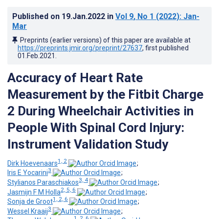
Published on
19.Jan.2022
in
Vol 9
, No 1
(2022)
: Jan-
Mar
Preprints (earlier versions) of this paper are available at
https://preprints.jmir.org/preprint/27637
, first published
01.Feb.2021
.
Accuracy of Heart Rate
Measurement by the Fitbit Charge
2 During Wheelchair Activities in
People With Spinal Cord Injury:
Instrument Validation Study
1, 2
Dirk Hoevenaars
;
3
Iris E Yocarini
;
3, 4
Stylianos Paraschiakos
;
2, 5, 6
Jasmijn F M Holla
;
1, 2, 6
Sonja de Groot
;
3
Wessel Kraaij
;
1, 2, 6