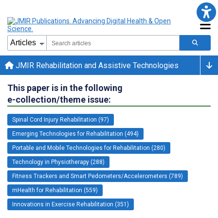
JMIR Rehabilitation and Assistive Technologies
This paper is in the following
e-collection/theme issue:
Spinal Cord Injury Rehabilitation (97)
Emerging Technologies for Rehabilitation (494)
Portable and Mobile Technologies for Rehabilitation (280)
Technology in Physiotherapy (288)
Fitness Trackers and Smart Pedometers/Accelerometers (789)
mHealth for Rehabilitation (559)
Innovations in Exercise Rehabilitation (351)