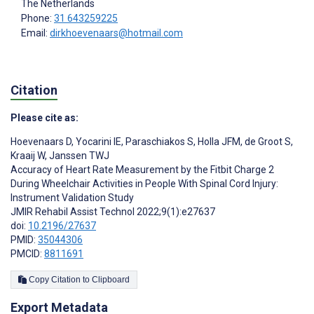
The Netherlands
Phone:
31 643259225
Email:
dirkhoevenaars@hotmail.com
Citation
Please cite as:
Hoevenaars D
,
Yocarini IE
,
Paraschiakos S
,
Holla JFM
,
de Groot S
,
Kraaij W
,
Janssen TWJ
Accuracy of Heart Rate Measurement by the Fitbit Charge 2
During Wheelchair Activities in People With Spinal Cord Injury:
Instrument Validation Study
JMIR Rehabil Assist Technol 2022;9(1):e27637
doi:
10.2196/27637
PMID:
35044306
PMCID:
8811691
Copy Citation to Clipboard
Export Metadata