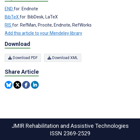
END
for: Endnote
BibTeX
for: BibDesk, LaTeX
RIS
for: RefMan, Procite, Endnote, RefWorks
Add this article to your Mendeley library
Download
Download PDF
Download XML
Share Article
JMIR Rehabilitation and Assistive Technologies
ISSN 2369-2529