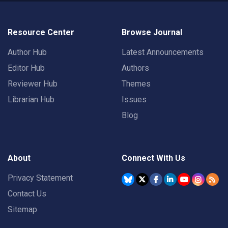
Resource Center
Browse Journal
Author Hub
Latest Announcements
Editor Hub
Authors
Reviewer Hub
Themes
Librarian Hub
Issues
Blog
About
Connect With Us
Privacy Statement
Contact Us
Sitemap