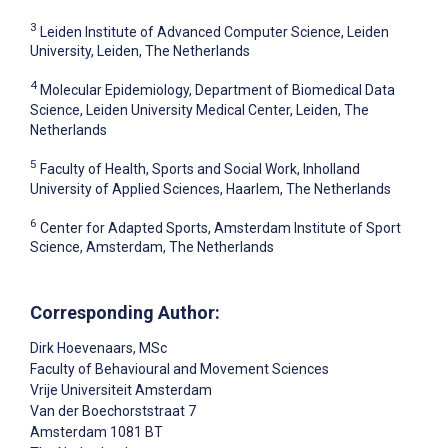
3
Leiden Institute of Advanced Computer Science, Leiden
University, Leiden, The Netherlands
4
Molecular Epidemiology, Department of Biomedical Data
Science, Leiden University Medical Center, Leiden, The
Netherlands
5
Faculty of Health, Sports and Social Work, Inholland
University of Applied Sciences, Haarlem, The Netherlands
6
Center for Adapted Sports, Amsterdam Institute of Sport
Science, Amsterdam, The Netherlands
Corresponding Author:
Dirk Hoevenaars
, MSc
Faculty of Behavioural and Movement Sciences
Vrije Universiteit Amsterdam
Van der Boechorststraat 7
Amsterdam
1081 BT