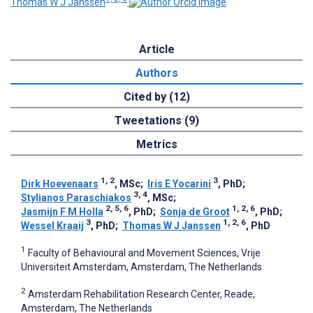
Thomas W J Janssen
Article
Authors
Cited by (12)
Tweetations (9)
Metrics
1, 2
3
Dirk Hoevenaars
, MSc
;
Iris E Yocarini
, PhD
;
3, 4
Stylianos Paraschiakos
, MSc
;
2, 5, 6
1, 2, 6
Jasmijn F M Holla
, PhD
;
Sonja de Groot
, PhD
;
3
1, 2, 6
Wessel Kraaij
, PhD
;
Thomas W J Janssen
, PhD
1
Faculty of Behavioural and Movement Sciences, Vrije
Universiteit Amsterdam, Amsterdam, The Netherlands
2
Amsterdam Rehabilitation Research Center, Reade,
Amsterdam, The Netherlands