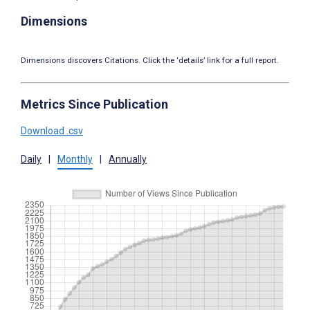
Dimensions
Dimensions discovers Citations. Click the ‘details’ link for a full report.
Metrics Since Publication
Download .csv
Daily
|
Monthly
|
Annually