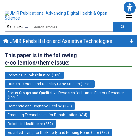
JMIR Rehabilitation and Assistive Technologies
This paper is in the following
e-collection/theme issue:
Robotics in Rehabilitation (102)
Human Factors and Usability Case Studies (1290)
Focus Groups and Qualitative Research for Human Factors Research
(1525)
Dementia and Cognitive Decline (875)
Emerging Technologies for Rehabilitation (494)
Robots in Healthcare (259)
Assisted Living for the Elderly and Nursing Home Care (279)