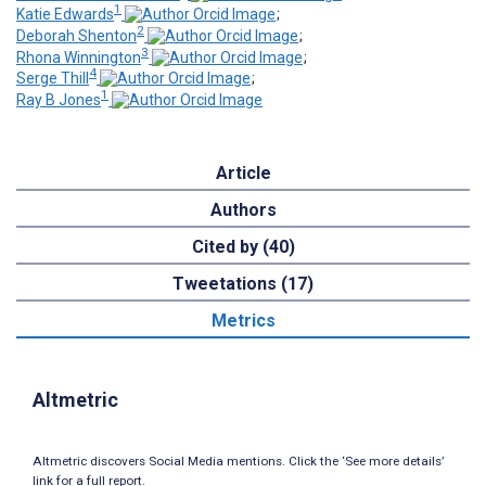
1
Katie Edwards
;
2
Deborah Shenton
;
3
Rhona Winnington
;
4
Serge Thill
;
1
Ray B Jones
Article
Authors
Cited by (40)
Tweetations (17)
Metrics
Altmetric
Altmetric discovers Social Media mentions. Click the ‘See more details’
link for a full report.