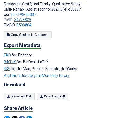
Residents, Staff, and Family: Qualitative Study
JMIR Rehabil Assist Technol 2021;8(4):e30337
doi:
10.2196/30337
PMID:
34723825
PMCID:
8593804
Copy Citation to Clipboard
Export Metadata
END
for: Endnote
BibTeX
for: BibDesk, LaTeX
RIS
for: RefMan, Procite, Endnote, RefWorks
Add this article to your Mendeley library
Download
Download PDF
Download XML
Share Article