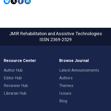
JMIR Rehabilitation and Assistive Technologies
ISSN 2369-2529
Resource Center
Browse Journal
Author Hub
Latest Announcements
Editor Hub
Authors
Reviewer Hub
Themes
Librarian Hub
Issues
Blog