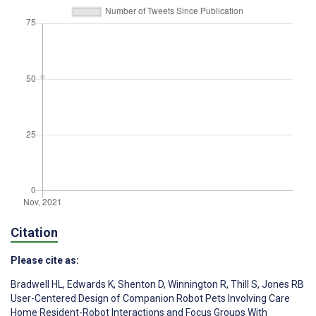
Citation
Please cite as:
Bradwell HL
,
Edwards K
,
Shenton D
,
Winnington R
,
Thill S
,
Jones RB
User-Centered Design of Companion Robot Pets Involving Care
Home Resident-Robot Interactions and Focus Groups With