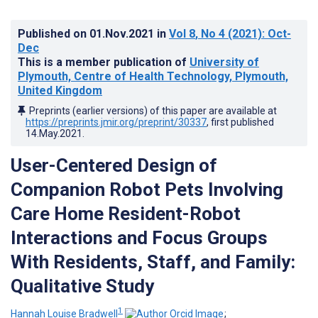
Published on
01.Nov.2021
in
Vol 8
, No 4
(2021)
: Oct-
Dec
This is a member publication of
University of
Plymouth, Centre of Health Technology, Plymouth,
United Kingdom
Preprints (earlier versions) of this paper are available at
https://preprints.jmir.org/preprint/30337
, first published
14.May.2021
.
User-Centered Design of
Companion Robot Pets Involving
Care Home Resident-Robot
Interactions and Focus Groups
With Residents, Staff, and Family:
Qualitative Study
1
Hannah Louise Bradwell
;