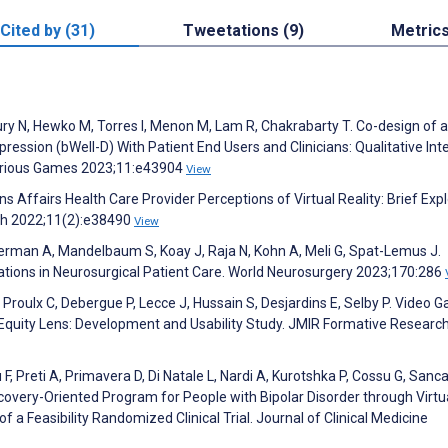
Cited by (31)
Tweetations (9)
Metric
 N, Hewko M, Torres I, Menon M, Lam R, Chakrabarty T. Co-design of a 
ession (bWell-D) With Patient End Users and Clinicians: Qualitative Int
Serious Games 2023;11:e43904
View
s Affairs Health Care Provider Perceptions of Virtual Reality: Brief Exp
rch 2022;11(2):e38490
View
rman A, Mandelbaum S, Koay J, Raja N, Kohn A, Meli G, Spat-Lemus J.
ations in Neurosurgical Patient Care. World Neurosurgery 2023;170:286
 Proulx C, Debergue P, Lecce J, Hussain S, Desjardins E, Selby P. Video 
quity Lens: Development and Usability Study. JMIR Formative Researc
 F, Preti A, Primavera D, Di Natale L, Nardi A, Kurotshka P, Cossu G, Sanc
Recovery-Oriented Program for People with Bipolar Disorder through Virtu
 a Feasibility Randomized Clinical Trial. Journal of Clinical Medicine