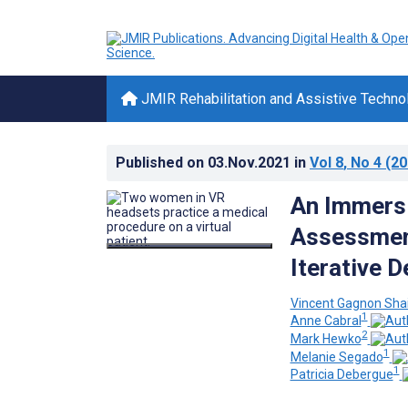
JMIR Rehabilitation and Assistive Techno
Published on
03.Nov.2021
in
Vol 8
, No 4
(20
An Immersi
Assessment
Iterative 
Vincent Gagnon Sha
1
Anne Cabral
2
Mark Hewko
1
Melanie Segado
1
Patricia Debergue