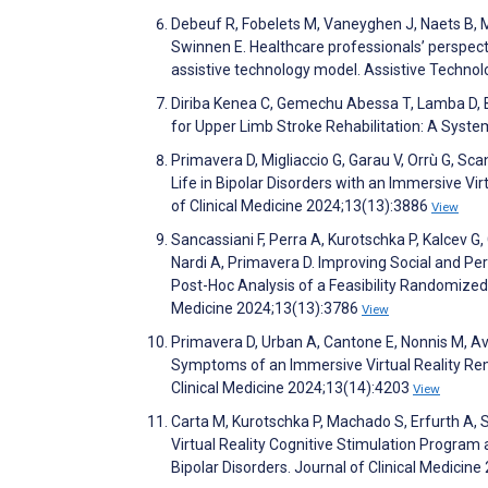
Debeuf R, Fobelets M, Vaneyghen J, Naets B, 
Swinnen E. Healthcare professionals’ perspec
assistive technology model. Assistive Techno
Diriba Kenea C, Gemechu Abessa T, Lamba D, B
for Upper Limb Stroke Rehabilitation: A Syst
Primavera D, Migliaccio G, Garau V, Orrù G, Sca
Life in Bipolar Disorders with an Immersive Vi
of Clinical Medicine 2024;13(13):3886
View
Sancassiani F, Perra A, Kurotschka P, Kalcev G, 
Nardi A, Primavera D. Improving Social and Pe
Post-Hoc Analysis of a Feasibility Randomized C
Medicine 2024;13(13):3786
View
Primavera D, Urban A, Cantone E, Nonnis M, Av
Symptoms of an Immersive Virtual Reality Reme
Clinical Medicine 2024;13(14):4203
View
Carta M, Kurotschka P, Machado S, Erfurth A, S
Virtual Reality Cognitive Stimulation Progra
Bipolar Disorders. Journal of Clinical Medicin