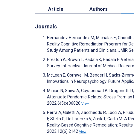
Article
Authors
Journals
Hernandez Hernandez M, Michalak E, Choudhury
Reality Cognitive Remediation Program for Depr
Study Among Patients and Clinicians. JMIR 
Preston A, Brown L, Padala K, Padala P. Veteran
Survey. Interactive Journal of Medical Resea
McLean E, Cornwell M, Bender H, Sacks-Zimme
Innovations in Neuropsychology: Future Applic
Minian N, Saiva A, Gayapersad A, Dragonetti R,
Attenuate Pandemic-Related Stress From an E
2022;6(5):e36820
View
Perra A, Galetti A, Zaccheddu R, Locci A, Piludu
F, Stella G, De Lorenzo V, Zreik T, Carta M. A 
Reality-Based Cognitive Remediation: Results of
2023;12(6):2142
View