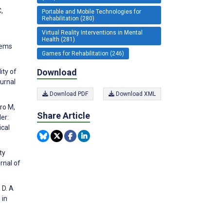
,
Portable and Mobile Technologies for
Rehabilitation (280)
Virtual Reality Interventions in Mental
Health (281)
tems
Games for Rehabilitation (246)
Download
ity of
ournal
Download PDF
Download XML
aro M,
Share Article
er:
ical
ty
rnal of
 D. A
 in