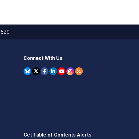
2529
Connect With Us
Get Table of Contents Alerts