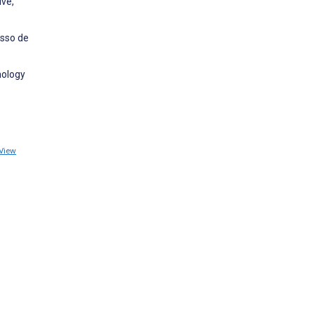
ive,
esso de
nology
View