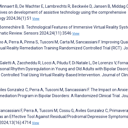
Minnaert B, De Wachter E, Lambrechts R, Beckwée D, Jansen B, Middag C
tives on development of assistive technology using the comprehensive
logy 2024;36(1):51
View
onnechère B. Technological Features of Immersive Virtual Reality Sys
ematic Review. Sensors 2024;24(11):3546
View
no A, Perra A, Pinna S, Tusconi M, Carta M, Sancassiani F. Improving Qual
rtual Reality Remediation Training Randomized Controlled Trial (RCT). J
Galetti A, Zaccheddu R, Locci A, Piludu F, Di Natale L, De Lorenzo V, Forn
rsonal Rhythm Dysregulation in Young and Old Adults with Bipolar Disord
ontrolled Trial Using Virtual Reality-Based Intervention. Journal of Clin
iles Gonzalez C, Perra A, Tusconi M, Sancassiani F. The Impact on Anxie
diation Program in Bipolar Disorders: A Randomized Clinical Trial. Jou
ancassiani F, Perra A, Tusconi M, Cossu G, Aviles Gonzalez C, Primavera
m as an Effective Tool Against Residual/Prodromal Depressive Symptoms
e 2024;13(16):4714
View