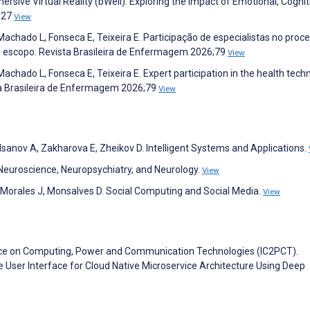
ive Virtual Reality (bWell): Exploring the Impact of Emotional, Cognit
827
View
Machado L, Fonseca E, Teixeira E. Participação de especialistas no proc
e escopo. Revista Brasileira de Enfermagem 2026;79
View
Machado L, Fonseca E, Teixeira E. Expert participation in the health tech
ta Brasileira de Enfermagem 2026;79
View
lsanov A, Zakharova E, Zheikov D. Intelligent Systems and Applications.
 Neuroscience, Neuropsychiatry, and Neurology.
View
 Morales J, Monsalves D. Social Computing and Social Media.
View
ence on Computing, Power and Communication Technologies (IC2PCT).
 User Interface for Cloud Native Microservice Architecture Using Deep