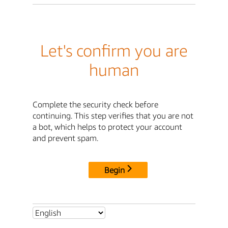
Let's confirm you are
human
Complete the security check before
continuing. This step verifies that you are not
a bot, which helps to protect your account
and prevent spam.
Begin