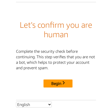
Let's confirm you are
human
Complete the security check before
continuing. This step verifies that you are not
a bot, which helps to protect your account
and prevent spam.
Begin