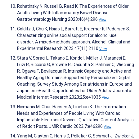
Rohatinsky N, Russell B, Read K. The Experiences of Older
Adults Living With Inflammatory Bowel Disease.
Gastroenterology Nursing 2023;46(4):296
View
Colditz J, Chu K, Hsiao L, Barrett E, Kraemer K, Pedersen S.
Characterizing online social support for alcohol use
disorder: A mixed‐methods approach. Alcohol: Clinical and
Experimental Research 2023;47(11):2110
View
Stara V, Soraci L, Takano E, Kondo I, Möller J, Maranesi E,
Luzi R, Riccardi G, Browne R, Dacunha S, Palmier C, Wieching
R, Ogawa T, Bevilacqua R. Intrinsic Capacity and Active and
Healthy Aging Domains Supported by Personalized Digital
Coaching: Survey Study Among Geriatricians in Europe and
Japan on eHealth Opportunities for Older Adults. Journal of
Medical Internet Research 2023;25:e41035
View
Nicmanis M, Chur-Hansen A, Linehan K. The Information
Needs and Experiences of People Living With Cardiac
Implantable Electronic Devices: Qualitative Content Analysis
of Reddit Posts. JMIR Cardio 2023;7:e46296
View
Yang M, Clayton C, Harris D, Pelletier C, Schmidt J, Zwicker J,