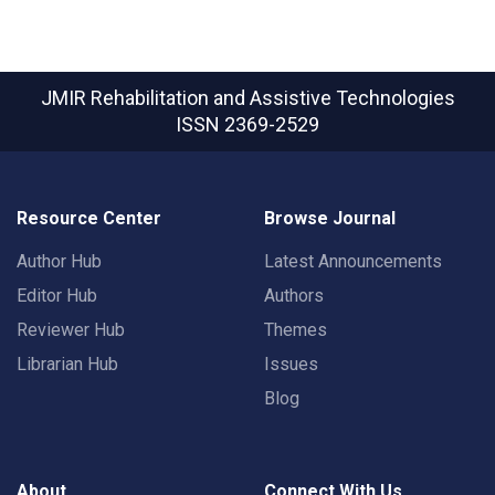
JMIR Rehabilitation and Assistive Technologies
ISSN 2369-2529
Resource Center
Browse Journal
Author Hub
Latest Announcements
Editor Hub
Authors
Reviewer Hub
Themes
Librarian Hub
Issues
Blog
About
Connect With Us