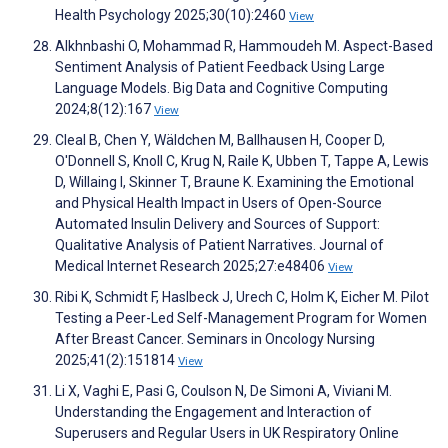
Health Psychology 2025;30(10):2460
View
Alkhnbashi O, Mohammad R, Hammoudeh M. Aspect-Based
Sentiment Analysis of Patient Feedback Using Large
Language Models. Big Data and Cognitive Computing
2024;8(12):167
View
Cleal B, Chen Y, Wäldchen M, Ballhausen H, Cooper D,
O'Donnell S, Knoll C, Krug N, Raile K, Ubben T, Tappe A, Lewis
D, Willaing I, Skinner T, Braune K. Examining the Emotional
and Physical Health Impact in Users of Open-Source
Automated Insulin Delivery and Sources of Support:
Qualitative Analysis of Patient Narratives. Journal of
Medical Internet Research 2025;27:e48406
View
Ribi K, Schmidt F, Haslbeck J, Urech C, Holm K, Eicher M. Pilot
Testing a Peer-Led Self-Management Program for Women
After Breast Cancer. Seminars in Oncology Nursing
2025;41(2):151814
View
Li X, Vaghi E, Pasi G, Coulson N, De Simoni A, Viviani M.
Understanding the Engagement and Interaction of
Superusers and Regular Users in UK Respiratory Online