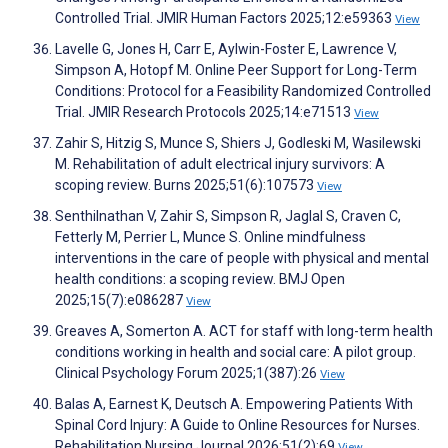
Controlled Trial. JMIR Human Factors 2025;12:e59363
View
Lavelle G, Jones H, Carr E, Aylwin-Foster E, Lawrence V,
Simpson A, Hotopf M. Online Peer Support for Long-Term
Conditions: Protocol for a Feasibility Randomized Controlled
Trial. JMIR Research Protocols 2025;14:e71513
View
Zahir S, Hitzig S, Munce S, Shiers J, Godleski M, Wasilewski
M. Rehabilitation of adult electrical injury survivors: A
scoping review. Burns 2025;51(6):107573
View
Senthilnathan V, Zahir S, Simpson R, Jaglal S, Craven C,
Fetterly M, Perrier L, Munce S. Online mindfulness
interventions in the care of people with physical and mental
health conditions: a scoping review. BMJ Open
2025;15(7):e086287
View
Greaves A, Somerton A. ACT for staff with long-term health
conditions working in health and social care: A pilot group.
Clinical Psychology Forum 2025;1(387):26
View
Balas A, Earnest K, Deutsch A. Empowering Patients With
Spinal Cord Injury: A Guide to Online Resources for Nurses.
Rehabilitation Nursing Journal 2026;51(2):69
View