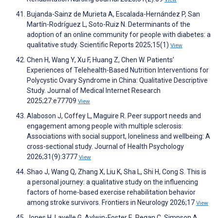
Bujanda-Sainz de Murieta A, Escalada-Hernández P, San
Martín-Rodríguez L, Soto-Ruiz N. Determinants of the
adoption of an online community for people with diabetes: a
qualitative study. Scientific Reports 2025;15(1)
View
Chen H, Wang Y, Xu F, Huang Z, Chen W. Patients’
Experiences of Telehealth-Based Nutrition Interventions for
Polycystic Ovary Syndrome in China: Qualitative Descriptive
Study. Journal of Medical Internet Research
2025;27:e77709
View
Alaboson J, Coffey L, Maguire R. Peer support needs and
engagement among people with multiple sclerosis:
Associations with social support, loneliness and wellbeing: A
cross-sectional study. Journal of Health Psychology
2026;31(9):3777
View
Shao J, Wang Q, Zhang X, Liu K, Sha L, Shi H, Cong S. This is
a personal journey: a qualitative study on the influencing
factors of home-based exercise rehabilitation behavior
among stroke survivors. Frontiers in Neurology 2026;17
View
Jones H, Lavelle G, Aylwin-Foster E, Regan C, Simpson A,