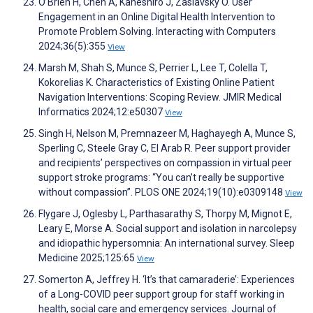
O’Brien H, Chen A, Kaneshiro J, Zaslavsky O. User
Engagement in an Online Digital Health Intervention to
Promote Problem Solving. Interacting with Computers
2024;36(5):355
View
Marsh M, Shah S, Munce S, Perrier L, Lee T, Colella T,
Kokorelias K. Characteristics of Existing Online Patient
Navigation Interventions: Scoping Review. JMIR Medical
Informatics 2024;12:e50307
View
Singh H, Nelson M, Premnazeer M, Haghayegh A, Munce S,
Sperling C, Steele Gray C, El Arab R. Peer support provider
and recipients’ perspectives on compassion in virtual peer
support stroke programs: “You can’t really be supportive
without compassion”. PLOS ONE 2024;19(10):e0309148
View
Flygare J, Oglesby L, Parthasarathy S, Thorpy M, Mignot E,
Leary E, Morse A. Social support and isolation in narcolepsy
and idiopathic hypersomnia: An international survey. Sleep
Medicine 2025;125:65
View
Somerton A, Jeffrey H. ‘It’s that camaraderie’: Experiences
of a Long-COVID peer support group for staff working in
health, social care and emergency services. Journal of