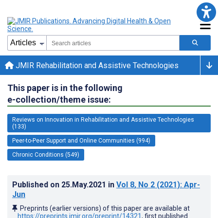
JMIR Rehabilitation and Assistive Technologies
This paper is in the following
e-collection/theme issue:
Reviews on Innovation in Rehabilitation and Assistive Technologies
(133)
Peer-to-Peer Support and Online Communities (994)
Chronic Conditions (549)
Published on
25.May.2021
in
Vol 8
, No 2
(2021)
: Apr-
Jun
Preprints (earlier versions) of this paper are available at
https://preprints.jmir.org/preprint/14321
, first published