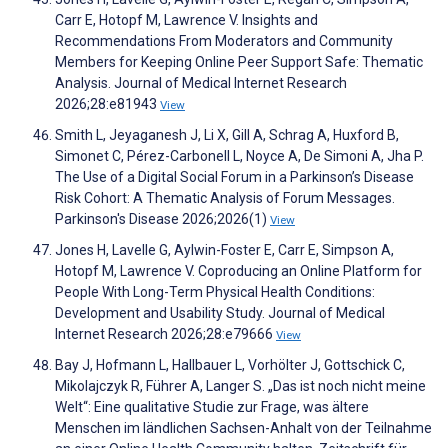
Carr E, Hotopf M, Lawrence V. Insights and
Recommendations From Moderators and Community
Members for Keeping Online Peer Support Safe: Thematic
Analysis. Journal of Medical Internet Research
2026;28:e81943
View
Smith L, Jeyaganesh J, Li X, Gill A, Schrag A, Huxford B,
Simonet C, Pérez-Carbonell L, Noyce A, De Simoni A, Jha P.
The Use of a Digital Social Forum in a Parkinson’s Disease
Risk Cohort: A Thematic Analysis of Forum Messages.
Parkinson's Disease 2026;2026(1)
View
Jones H, Lavelle G, Aylwin-Foster E, Carr E, Simpson A,
Hotopf M, Lawrence V. Coproducing an Online Platform for
People With Long-Term Physical Health Conditions:
Development and Usability Study. Journal of Medical
Internet Research 2026;28:e79666
View
Bay J, Hofmann L, Hallbauer L, Vorhölter J, Gottschick C,
Mikolajczyk R, Führer A, Langer S. „Das ist noch nicht meine
Welt“: Eine qualitative Studie zur Frage, was ältere
Menschen im ländlichen Sachsen-Anhalt von der Teilnahme