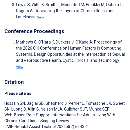
Lewis S, Willis K, Smith L, Moensted M, Franklin M, Dubbin L,
Rogers A. Unravelling the Layers of Chronic Illness and
Loneliness.
View
Conference Proceedings
Mathews C, O'Hara K, Duckers J, O'Kane A. Proceedings of
the 2026 CHI Conference on Human Factors in Computing
Systems. Design Opportunities at the Intersection of Sexual
and Reproductive Health, Cystic Fibrosis, and Technology
View
Citation
Please cite as:
Hossain SN
,
Jaglal SB
,
Shepherd J
,
Perrier L
,
Tomasone JR
,
Sweet
SN
,
Luong D
,
Allin S
,
Nelson MLA
,
Guilcher SJT
,
Munce SEP
Web-Based Peer Support Interventions for Adults Living With
Chronic Conditions: Scoping Review
JMIR Rehabil Assist Technol 2021;8(2):e14321