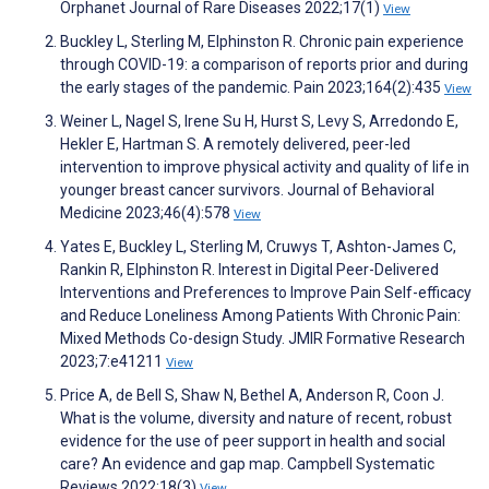
Orphanet Journal of Rare Diseases 2022;17(1)
View
Buckley L, Sterling M, Elphinston R. Chronic pain experience
through COVID-19: a comparison of reports prior and during
the early stages of the pandemic. Pain 2023;164(2):435
View
Weiner L, Nagel S, Irene Su H, Hurst S, Levy S, Arredondo E,
Hekler E, Hartman S. A remotely delivered, peer-led
intervention to improve physical activity and quality of life in
younger breast cancer survivors. Journal of Behavioral
Medicine 2023;46(4):578
View
Yates E, Buckley L, Sterling M, Cruwys T, Ashton-James C,
Rankin R, Elphinston R. Interest in Digital Peer-Delivered
Interventions and Preferences to Improve Pain Self-efficacy
and Reduce Loneliness Among Patients With Chronic Pain:
Mixed Methods Co-design Study. JMIR Formative Research
2023;7:e41211
View
Price A, de Bell S, Shaw N, Bethel A, Anderson R, Coon J.
What is the volume, diversity and nature of recent, robust
evidence for the use of peer support in health and social
care? An evidence and gap map. Campbell Systematic
Reviews 2022;18(3)
View