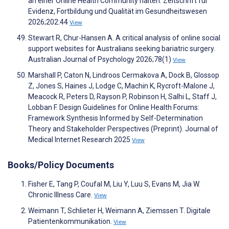
an einer Online Health Community halten. Zeitschrift für
Evidenz, Fortbildung und Qualität im Gesundheitswesen
2026;202:44
View
Stewart R, Chur-Hansen A. A critical analysis of online social
support websites for Australians seeking bariatric surgery.
Australian Journal of Psychology 2026;78(1)
View
Marshall P, Caton N, Lindroos Cermakova A, Dock B, Glossop
Z, Jones S, Haines J, Lodge C, Machin K, Rycroft-Malone J,
Meacock R, Peters D, Rayson P, Robinson H, Salhi L, Staff J,
Lobban F. Design Guidelines for Online Health Forums:
Framework Synthesis Informed by Self-Determination
Theory and Stakeholder Perspectives (Preprint). Journal of
Medical Internet Research 2025
View
Books/Policy Documents
Fisher E, Tang P, Coufal M, Liu Y, Luu S, Evans M, Jia W.
Chronic Illness Care.
View
Weimann T, Schlieter H, Weimann A, Ziemssen T. Digitale
Patientenkommunikation.
View