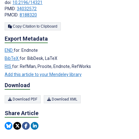
doi:
10.2196/14321
PMID:
34032572
PMCID:
8188320
Copy Citation to Clipboard
Export Metadata
END
for: Endnote
BibTeX
for: BibDesk, LaTeX
RIS
for: RefMan, Procite, Endnote, RefWorks
Add this article to your Mendeley library
Download
Download PDF
Download XML
Share Article