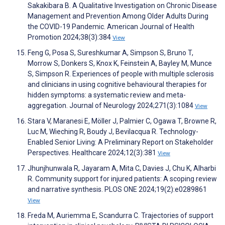
Sakakibara B. A Qualitative Investigation on Chronic Disease
Management and Prevention Among Older Adults During
the COVID-19 Pandemic. American Journal of Health
Promotion 2024;38(3):384
View
Feng G, Posa S, Sureshkumar A, Simpson S, Bruno T,
Morrow S, Donkers S, Knox K, Feinstein A, Bayley M, Munce
S, Simpson R. Experiences of people with multiple sclerosis
and clinicians in using cognitive behavioural therapies for
hidden symptoms: a systematic review and meta-
aggregation. Journal of Neurology 2024;271(3):1084
View
Stara V, Maranesi E, Möller J, Palmier C, Ogawa T, Browne R,
Luc M, Wieching R, Boudy J, Bevilacqua R. Technology-
Enabled Senior Living: A Preliminary Report on Stakeholder
Perspectives. Healthcare 2024;12(3):381
View
Jhunjhunwala R, Jayaram A, Mita C, Davies J, Chu K, Alharbi
R. Community support for injured patients: A scoping review
and narrative synthesis. PLOS ONE 2024;19(2):e0289861
View
Freda M, Auriemma E, Scandurra C. Trajectories of support