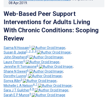
08.Apr.2019
.
Web-Based Peer Support
Interventions for Adults Living
With Chronic Conditions: Scoping
Review
1
Saima N Hossain
;
1, 2, 3, 4
Susan B Jaglal
;
2
John Shepherd
;
5
Laure Perrier
;
6
Jennifer R Tomasone
;
6
Shane N Sweet
;
1
Dorothy Luong
;
3
Sonya Allin
;
4, 7
Michelle L A Nelson
;
4, 8
Sara J T Guilcher
;
9
Sarah E P Munce