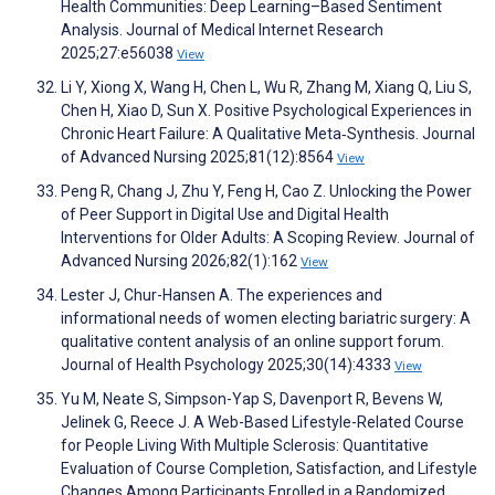
Health Communities: Deep Learning–Based Sentiment
Analysis. Journal of Medical Internet Research
2025;27:e56038
View
Li Y, Xiong X, Wang H, Chen L, Wu R, Zhang M, Xiang Q, Liu S,
Chen H, Xiao D, Sun X. Positive Psychological Experiences in
Chronic Heart Failure: A Qualitative Meta‐Synthesis. Journal
of Advanced Nursing 2025;81(12):8564
View
Peng R, Chang J, Zhu Y, Feng H, Cao Z. Unlocking the Power
of Peer Support in Digital Use and Digital Health
Interventions for Older Adults: A Scoping Review. Journal of
Advanced Nursing 2026;82(1):162
View
Lester J, Chur-Hansen A. The experiences and
informational needs of women electing bariatric surgery: A
qualitative content analysis of an online support forum.
Journal of Health Psychology 2025;30(14):4333
View
Yu M, Neate S, Simpson-Yap S, Davenport R, Bevens W,
Jelinek G, Reece J. A Web-Based Lifestyle-Related Course
for People Living With Multiple Sclerosis: Quantitative
Evaluation of Course Completion, Satisfaction, and Lifestyle
Changes Among Participants Enrolled in a Randomized