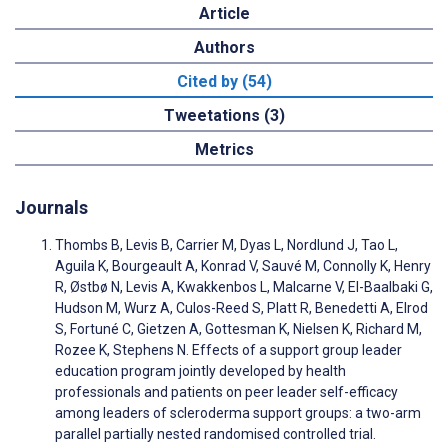
Article
Authors
Cited by (54)
Tweetations (3)
Metrics
Journals
Thombs B, Levis B, Carrier M, Dyas L, Nordlund J, Tao L,
Aguila K, Bourgeault A, Konrad V, Sauvé M, Connolly K, Henry
R, Østbø N, Levis A, Kwakkenbos L, Malcarne V, El-Baalbaki G,
Hudson M, Wurz A, Culos-Reed S, Platt R, Benedetti A, Elrod
S, Fortuné C, Gietzen A, Gottesman K, Nielsen K, Richard M,
Rozee K, Stephens N. Effects of a support group leader
education program jointly developed by health
professionals and patients on peer leader self-efficacy
among leaders of scleroderma support groups: a two-arm
parallel partially nested randomised controlled trial.