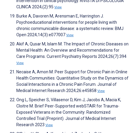
intervention in clinical psychology. RIVISTA DI PSICOLOGIA
CLINICA 2024;(2):95
View
Burke A, Davoren M, Arensman E, Harrington J.
Psychoeducational interventions for people living with
chronic communicable disease: a systematic review. BMJ
Open 2024;14(3):e077007
View
Akif A, Qusar M, Islam M. The Impact of Chronic Diseases on
Mental Health: An Overview and Recommendations for
Care Programs. Current Psychiatry Reports 2024;26(7):394
View
Necaise A, Amon M. Peer Support for Chronic Pain in Online
Health Communities: Quantitative Study on the Dynamics of
Social Interactions in a Chronic Pain Forum. Journal of
Medical Internet Research 2024;26:e45858
View
Ong L, Speicher S, Villasenor D, Kim J, Jacobs A, Macia K,
Cloitre M. Brief Peer-Supported webSTAIR for Trauma-
Exposed Veterans in the Community: Randomized
Controlled Trial (Preprint). Journal of Medical Internet
Research 2023
View