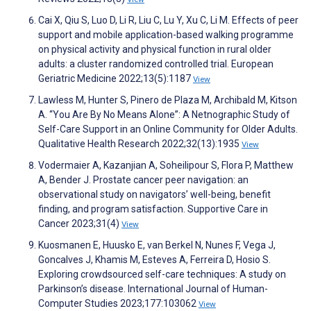
Cai X, Qiu S, Luo D, Li R, Liu C, Lu Y, Xu C, Li M. Effects of peer
support and mobile application-based walking programme
on physical activity and physical function in rural older
adults: a cluster randomized controlled trial. European
Geriatric Medicine 2022;13(5):1187
View
Lawless M, Hunter S, Pinero de Plaza M, Archibald M, Kitson
A. “You Are By No Means Alone”: A Netnographic Study of
Self-Care Support in an Online Community for Older Adults.
Qualitative Health Research 2022;32(13):1935
View
Vodermaier A, Kazanjian A, Soheilipour S, Flora P, Matthew
A, Bender J. Prostate cancer peer navigation: an
observational study on navigators’ well-being, benefit
finding, and program satisfaction. Supportive Care in
Cancer 2023;31(4)
View
Kuosmanen E, Huusko E, van Berkel N, Nunes F, Vega J,
Goncalves J, Khamis M, Esteves A, Ferreira D, Hosio S.
Exploring crowdsourced self-care techniques: A study on
Parkinson’s disease. International Journal of Human-
Computer Studies 2023;177:103062
View