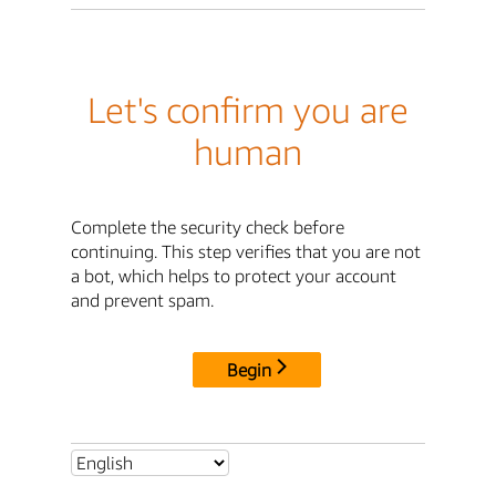
Let's confirm you are
human
Complete the security check before
continuing. This step verifies that you are not
a bot, which helps to protect your account
and prevent spam.
Begin