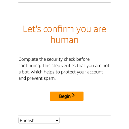
Let's confirm you are
human
Complete the security check before
continuing. This step verifies that you are not
a bot, which helps to protect your account
and prevent spam.
Begin