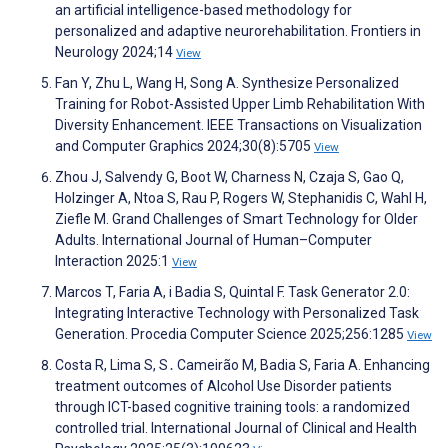
an artificial intelligence-based methodology for
personalized and adaptive neurorehabilitation. Frontiers in
Neurology 2024;14
View
Fan Y, Zhu L, Wang H, Song A. Synthesize Personalized
Training for Robot-Assisted Upper Limb Rehabilitation With
Diversity Enhancement. IEEE Transactions on Visualization
and Computer Graphics 2024;30(8):5705
View
Zhou J, Salvendy G, Boot W, Charness N, Czaja S, Gao Q,
Holzinger A, Ntoa S, Rau P, Rogers W, Stephanidis C, Wahl H,
Ziefle M. Grand Challenges of Smart Technology for Older
Adults. International Journal of Human–Computer
Interaction 2025:1
View
Marcos T, Faria A, i Badia S, Quintal F. Task Generator 2.0:
Integrating Interactive Technology with Personalized Task
Generation. Procedia Computer Science 2025;256:1285
View
Costa R, Lima S, S․ Cameirão M, Badia S, Faria A. Enhancing
treatment outcomes of Alcohol Use Disorder patients
through ICT-based cognitive training tools: a randomized
controlled trial. International Journal of Clinical and Health