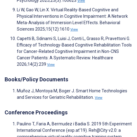
Psychology 2025;25(3):100623
View
Li W, Gao W, Lin X. Virtual Reality-Based Cognitive and
Physical Interventions in Cognitive Impairment: A Network
Meta-Analysis of Immersion Level Effects. Behavioral
Sciences 2025;15(12):1610
View
Capetti B, Sdinami S, Luisi J, Conti L, Grasso R, Pravettoni G.
Efficacy of Technology-Based Cognitive Rehabilitation Tools
for Cancer-Related Cognitive Impairment in Non-CNS
Cancer Patients: A Systematic Review. Healthcare
2026;14(2):239
View
Books/Policy Documents
Muñoz J, Montoya M, Boger J. Smart Home Technologies
and Services for Geriatric Rehabilitation.
View
Conference Proceedings
Paulino T, Faria A, Bermudez i Badia S. 2019 5th Experiment
International Conference (exp.at'19). Reh@City v2.0: a
comprehensive virtual reality cognitive training system