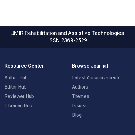
JMIR Rehabilitation and Assistive Technologies
ISSN 2369-2529
Resource Center
Browse Journal
Author Hub
Latest Announcements
Editor Hub
Authors
Reviewer Hub
Themes
Librarian Hub
Issues
Blog