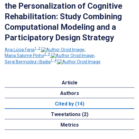
the Personalization of Cognitive
Rehabilitation: Study Combining
Computational Modeling and a
Participatory Design Strategy
1, 2
Ana Lúcia Faria
;
2, 3
Maria Salomé Pinho
;
1, 4
Sergi Bermúdez i Badia
Article
Authors
Cited by (14)
Tweetations (2)
Metrics