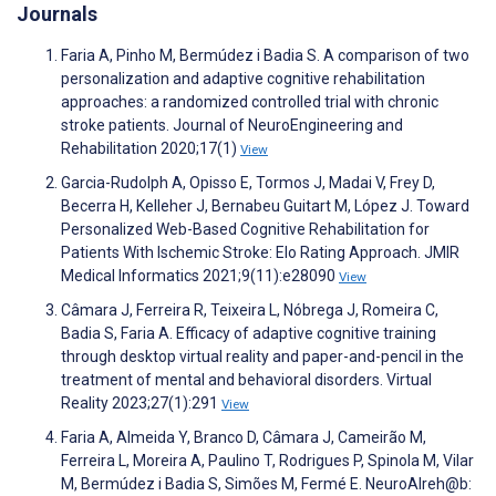
Journals
Faria A, Pinho M, Bermúdez i Badia S. A comparison of two
personalization and adaptive cognitive rehabilitation
approaches: a randomized controlled trial with chronic
stroke patients. Journal of NeuroEngineering and
Rehabilitation 2020;17(1)
View
Garcia-Rudolph A, Opisso E, Tormos J, Madai V, Frey D,
Becerra H, Kelleher J, Bernabeu Guitart M, López J. Toward
Personalized Web-Based Cognitive Rehabilitation for
Patients With Ischemic Stroke: Elo Rating Approach. JMIR
Medical Informatics 2021;9(11):e28090
View
Câmara J, Ferreira R, Teixeira L, Nóbrega J, Romeira C,
Badia S, Faria A. Efficacy of adaptive cognitive training
through desktop virtual reality and paper-and-pencil in the
treatment of mental and behavioral disorders. Virtual
Reality 2023;27(1):291
View
Faria A, Almeida Y, Branco D, Câmara J, Cameirão M,
Ferreira L, Moreira A, Paulino T, Rodrigues P, Spinola M, Vilar
M, Bermúdez i Badia S, Simões M, Fermé E. NeuroAIreh@b: