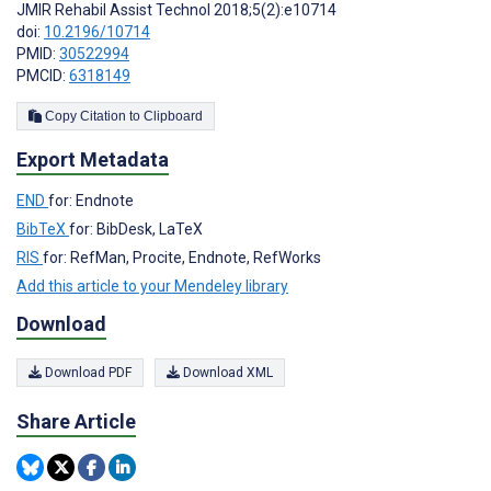
JMIR Rehabil Assist Technol 2018;5(2):e10714
doi:
10.2196/10714
PMID:
30522994
PMCID:
6318149
Copy Citation to Clipboard
Export Metadata
END
for: Endnote
BibTeX
for: BibDesk, LaTeX
RIS
for: RefMan, Procite, Endnote, RefWorks
Add this article to your Mendeley library
Download
Download PDF
Download XML
Share Article