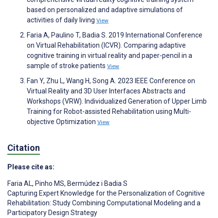
based on personalized and adaptive simulations of
activities of daily living
View
Faria A, Paulino T, Badia S. 2019 International Conference
on Virtual Rehabilitation (ICVR). Comparing adaptive
cognitive training in virtual reality and paper-pencil in a
sample of stroke patients
View
Fan Y, Zhu L, Wang H, Song A. 2023 IEEE Conference on
Virtual Reality and 3D User Interfaces Abstracts and
Workshops (VRW). Individualized Generation of Upper Limb
Training for Robot-assisted Rehabilitation using Multi-
objective Optimization
View
Citation
Please cite as:
Faria AL
,
Pinho MS
,
Bermúdez i Badia S
Capturing Expert Knowledge for the Personalization of Cognitive
Rehabilitation: Study Combining Computational Modeling and a
Participatory Design Strategy