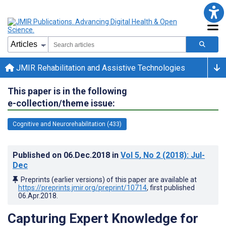
JMIR Rehabilitation and Assistive Technologies
This paper is in the following
e-collection/theme issue:
Cognitive and Neurorehabilitation (433)
Published on
06.Dec.2018
in
Vol 5
, No 2
(2018)
: Jul-
Dec
Preprints (earlier versions) of this paper are available at
https://preprints.jmir.org/preprint/10714
, first published
06.Apr.2018
.
Capturing Expert Knowledge for