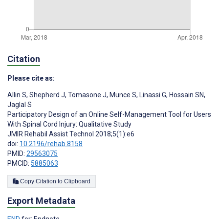
Citation
Please cite as:
Allin S
,
Shepherd J
,
Tomasone J
,
Munce S
,
Linassi G
,
Hossain SN
,
Jaglal S
Participatory Design of an Online Self-Management Tool for Users
With Spinal Cord Injury: Qualitative Study
JMIR Rehabil Assist Technol 2018;5(1):e6
doi:
10.2196/rehab.8158
PMID:
29563075
PMCID:
5885063
Copy Citation to Clipboard
Export Metadata
END
for: Endnote