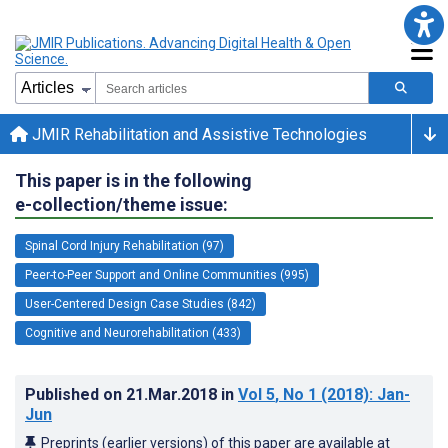
JMIR Rehabilitation and Assistive Technologies
This paper is in the following
e-collection/theme issue:
Spinal Cord Injury Rehabilitation (97)
Peer-to-Peer Support and Online Communities (995)
User-Centered Design Case Studies (842)
Cognitive and Neurorehabilitation (433)
Published on
21.Mar.2018
in
Vol 5
, No 1
(2018)
: Jan-
Jun
Preprints (earlier versions) of this paper are available at