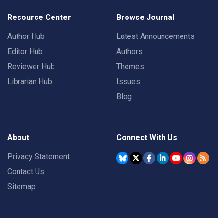
Resource Center
Browse Journal
Author Hub
Latest Announcements
Editor Hub
Authors
Reviewer Hub
Themes
Librarian Hub
Issues
Blog
About
Connect With Us
Privacy Statement
Contact Us
Sitemap