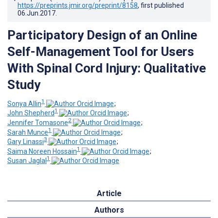
https://preprints.jmir.org/preprint/8158
, first published
06.Jun.2017
.
Participatory Design of an Online
Self-Management Tool for Users
With Spinal Cord Injury: Qualitative
Study
1
Sonya Allin
;
1
John Shepherd
;
2
Jennifer Tomasone
;
1
Sarah Munce
;
3
Gary Linassi
;
1
Saima Noreen Hossain
;
1
Susan Jaglal
Article
Authors