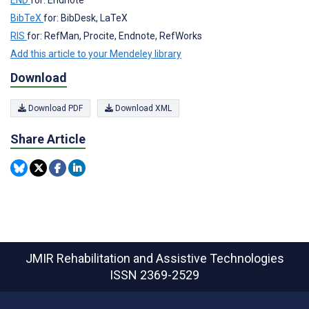
BibTeX
for: BibDesk, LaTeX
RIS
for: RefMan, Procite, Endnote, RefWorks
Add this article to your Mendeley library
Download
Download PDF
Download XML
Share Article
JMIR Rehabilitation and Assistive Technologies
ISSN 2369-2529