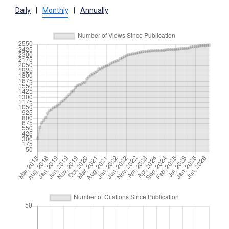
Daily
|
Monthly
|
Annually