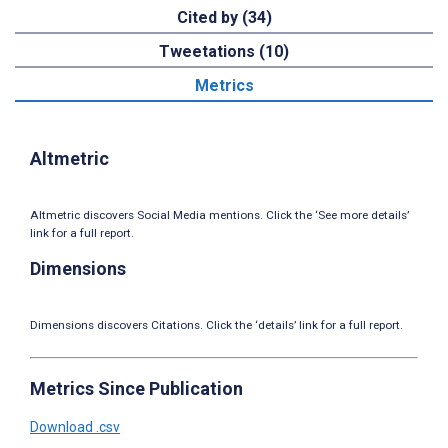
Cited by (34)
Tweetations (10)
Metrics
Altmetric
Altmetric discovers Social Media mentions. Click the ‘See more details’
link for a full report.
Dimensions
Dimensions discovers Citations. Click the ‘details’ link for a full report.
Metrics Since Publication
Download .csv