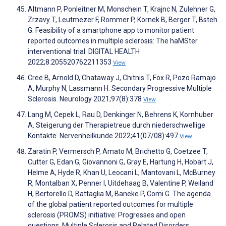
Altmann P, Ponleitner M, Monschein T, Krajnc N, Zulehner G,
Zrzavy T, Leutmezer F, Rommer P, Kornek B, Berger T, Bsteh
G. Feasibility of a smartphone app to monitor patient
reported outcomes in multiple sclerosis: The haMSter
interventional trial. DIGITAL HEALTH
2022;8:205520762211353
View
Cree B, Arnold D, Chataway J, Chitnis T, Fox R, Pozo Ramajo
A, Murphy N, Lassmann H. Secondary Progressive Multiple
Sclerosis. Neurology 2021;97(8):378
View
Lang M, Cepek L, Rau D, Denkinger N, Behrens K, Kornhuber
A. Steigerung der Therapietreue durch niederschwellige
Kontakte. Nervenheilkunde 2022;41(07/08):497
View
Zaratin P, Vermersch P, Amato M, Brichetto G, Coetzee T,
Cutter G, Edan G, Giovannoni G, Gray E, Hartung H, Hobart J,
Helme A, Hyde R, Khan U, Leocani L, Mantovani L, McBurney
R, Montalban X, Penner I, Uitdehaag B, Valentine P, Weiland
H, Bertorello D, Battaglia M, Baneke P, Comi G. The agenda
of the global patient reported outcomes for multiple
sclerosis (PROMS) initiative: Progresses and open
questions. Multiple Sclerosis and Related Disorders