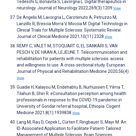
Tedeschi G, Bonavita S, Lavorgna L. Digital therapeutics in
neurology. Journal of Neurology 2022;269(3):1209
View
De Angelis M, Lavorgna L, Carotenuto A, Petruzzo M,
Lanzillo R, Brescia Morra V, Moccia M. Digital Technology in
Clinical Trials for Multiple Sclerosis: Systematic Review.
Journal of Clinical Medicine 2021;10(11):2328
View
REMY C, VALET M, STOQUART G, EL SANKARI S, VAN
PESCH V, DE HAAN A, LEJEUNE T. Telecommunication and
rehabilitation for patients with multiple sclerosis: access
and willingness to use. A cross-sectional study. European
Journal of Physical and Rehabilitation Medicine 2020;56(4)
View
Guadie H, Kalayou M, Endehabtu B, Nurhussien F, Yilma T,
Tilahun B, Shiri R. eConsultation perception among health
professionals in response to the COVID-19 pandemic in
University of Gondar referral hospital, Ethiopia. Cogent
Medicine 2021;8(1):1939838
View
Lang M, Rau D, Cepek L, Cürten F, Ringbauer S, Mayr M. An
ID-Associated Application to Facilitate Patient-Tailored
Management of Multiple Sclerosis. Brain Sciences