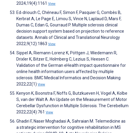
2024;19(4):1161
View
Ed‐driouch C, Chéneau F, Simon F, Pasquier G, Combès B,
Kerbrat A, Le Page E, Limou S, Vince N, Laplaud D, Mars F,
Dumas C, Edan G, Gourraud P. Multiple sclerosis clinical
decision support system based on projection to reference
datasets. Annals of Clinical and Translational Neurology
2022;9(12):1863
View
Sippel A, Riemann-Lorenz K, Pöttgen J, Wiedemann R,
Drixler K, Bitzer E, Holmberg C, Lezius S, Heesen C.
Validation of the German eHealth impact questionnaire for
online health information users affected by multiple
sclerosis. BMC Medical Informatics and Decision Making
2022;22(1)
View
Kenyon K, Boonstra F, Noffs G, Butzkueven H, Vogel A, Kolbe
S, van der Walt A. An Update on the Measurement of Motor
Cerebellar Dysfunction in Multiple Sclerosis. The Cerebellum
2022;22(4):761
View
Ghadiri F, Naser Moghadasi A, Sahraian M. Telemedicine as
a strategic intervention for cognitive rehabilitation in MS