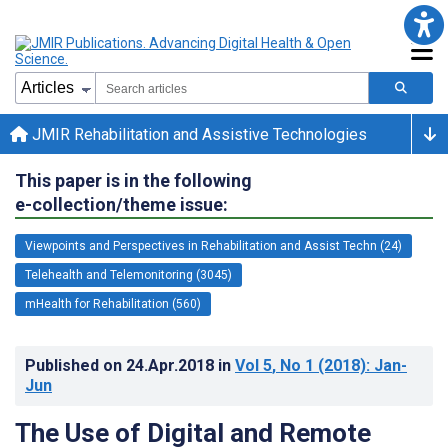
JMIR Rehabilitation and Assistive Technologies
This paper is in the following
e-collection/theme issue:
Viewpoints and Perspectives in Rehabilitation and Assist Techn (24)
Telehealth and Telemonitoring (3045)
mHealth for Rehabilitation (560)
Published on
24.Apr.2018
in
Vol 5
, No 1
(2018)
: Jan-
Jun
The Use of Digital and Remote