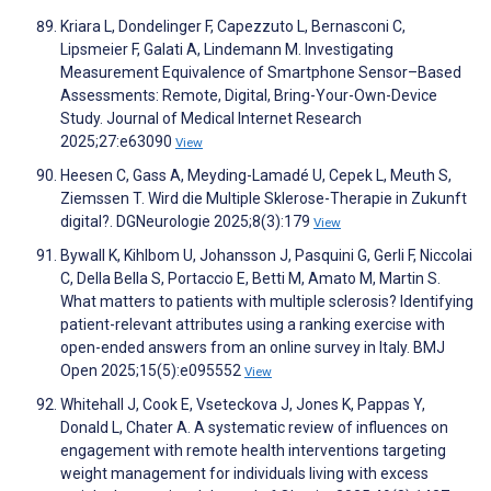
Kriara L, Dondelinger F, Capezzuto L, Bernasconi C,
Lipsmeier F, Galati A, Lindemann M. Investigating
Measurement Equivalence of Smartphone Sensor–Based
Assessments: Remote, Digital, Bring-Your-Own-Device
Study. Journal of Medical Internet Research
2025;27:e63090
View
Heesen C, Gass A, Meyding-Lamadé U, Cepek L, Meuth S,
Ziemssen T. Wird die Multiple Sklerose-Therapie in Zukunft
digital?. DGNeurologie 2025;8(3):179
View
Bywall K, Kihlbom U, Johansson J, Pasquini G, Gerli F, Niccolai
C, Della Bella S, Portaccio E, Betti M, Amato M, Martin S.
What matters to patients with multiple sclerosis? Identifying
patient-relevant attributes using a ranking exercise with
open-ended answers from an online survey in Italy. BMJ
Open 2025;15(5):e095552
View
Whitehall J, Cook E, Vseteckova J, Jones K, Pappas Y,
Donald L, Chater A. A systematic review of influences on
engagement with remote health interventions targeting
weight management for individuals living with excess