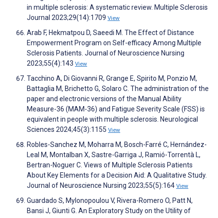
in multiple sclerosis: A systematic review. Multiple Sclerosis
Journal 2023;29(14):1709
View
Arab F, Hekmatpou D, Saeedi M. The Effect of Distance
Empowerment Program on Self-efficacy Among Multiple
Sclerosis Patients. Journal of Neuroscience Nursing
2023;55(4):143
View
Tacchino A, Di Giovanni R, Grange E, Spirito M, Ponzio M,
Battaglia M, Brichetto G, Solaro C. The administration of the
paper and electronic versions of the Manual Ability
Measure-36 (MAM-36) and Fatigue Severity Scale (FSS) is
equivalent in people with multiple sclerosis. Neurological
Sciences 2024;45(3):1155
View
Robles-Sanchez M, Moharra M, Bosch-Farré C, Hernández-
Leal M, Montalban X, Sastre-Garriga J, Ramió-Torrentà L,
Bertran-Noguer C. Views of Multiple Sclerosis Patients
About Key Elements for a Decision Aid: A Qualitative Study.
Journal of Neuroscience Nursing 2023;55(5):164
View
Guardado S, Mylonopoulou V, Rivera-Romero O, Patt N,
Bansi J, Giunti G. An Exploratory Study on the Utility of