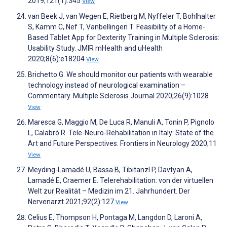
2019;121(1):345
View
van Beek J, van Wegen E, Rietberg M, Nyffeler T, Bohlhalter
S, Kamm C, Nef T, Vanbellingen T. Feasibility of a Home-
Based Tablet App for Dexterity Training in Multiple Sclerosis:
Usability Study. JMIR mHealth and uHealth
2020;8(6):e18204
View
Brichetto G. We should monitor our patients with wearable
technology instead of neurological examination –
Commentary. Multiple Sclerosis Journal 2020;26(9):1028
View
Maresca G, Maggio M, De Luca R, Manuli A, Tonin P, Pignolo
L, Calabrò R. Tele-Neuro-Rehabilitation in Italy: State of the
Art and Future Perspectives. Frontiers in Neurology 2020;11
View
Meyding-Lamadé U, Bassa B, Tibitanzl P, Davtyan A,
Lamadé E, Craemer E. Telerehabilitation: von der virtuellen
Welt zur Realität – Medizin im 21. Jahrhundert. Der
Nervenarzt 2021;92(2):127
View
Celius E, Thompson H, Pontaga M, Langdon D, Laroni A,