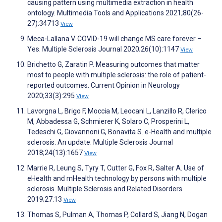
causing pattern using multimedia extraction in health
ontology. Multimedia Tools and Applications 2021;80(26-
27):34713
View
Meca-Lallana V. COVID-19 will change MS care forever –
Yes. Multiple Sclerosis Journal 2020;26(10):1147
View
Brichetto G, Zaratin P. Measuring outcomes that matter
most to people with multiple sclerosis: the role of patient-
reported outcomes. Current Opinion in Neurology
2020;33(3):295
View
Lavorgna L, Brigo F, Moccia M, Leocani L, Lanzillo R, Clerico
M, Abbadessa G, Schmierer K, Solaro C, Prosperini L,
Tedeschi G, Giovannoni G, Bonavita S. e-Health and multiple
sclerosis: An update. Multiple Sclerosis Journal
2018;24(13):1657
View
Marrie R, Leung S, Tyry T, Cutter G, Fox R, Salter A. Use of
eHealth and mHealth technology by persons with multiple
sclerosis. Multiple Sclerosis and Related Disorders
2019;27:13
View
Thomas S, Pulman A, Thomas P, Collard S, Jiang N, Dogan