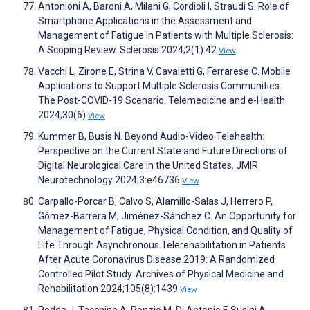
Antonioni A, Baroni A, Milani G, Cordioli I, Straudi S. Role of
Smartphone Applications in the Assessment and
Management of Fatigue in Patients with Multiple Sclerosis:
A Scoping Review. Sclerosis 2024;2(1):42
View
Vacchi L, Zirone E, Strina V, Cavaletti G, Ferrarese C. Mobile
Applications to Support Multiple Sclerosis Communities:
The Post-COVID-19 Scenario. Telemedicine and e-Health
2024;30(6)
View
Kummer B, Busis N. Beyond Audio-Video Telehealth:
Perspective on the Current State and Future Directions of
Digital Neurological Care in the United States. JMIR
Neurotechnology 2024;3:e46736
View
Carpallo-Porcar B, Calvo S, Alamillo-Salas J, Herrero P,
Gómez-Barrera M, Jiménez-Sánchez C. An Opportunity for
Management of Fatigue, Physical Condition, and Quality of
Life Through Asynchronous Telerehabilitation in Patients
After Acute Coronavirus Disease 2019: A Randomized
Controlled Pilot Study. Archives of Physical Medicine and
Rehabilitation 2024;105(8):1439
View
Podda J, Tacchino A, Ponzio M, Di Antonio F, Susini A,