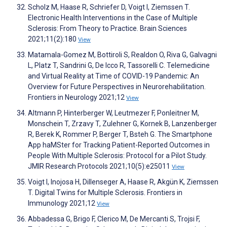
Scholz M, Haase R, Schriefer D, Voigt I, Ziemssen T.
Electronic Health Interventions in the Case of Multiple
Sclerosis: From Theory to Practice. Brain Sciences
2021;11(2):180
View
Matamala-Gomez M, Bottiroli S, Realdon O, Riva G, Galvagni
L, Platz T, Sandrini G, De Icco R, Tassorelli C. Telemedicine
and Virtual Reality at Time of COVID-19 Pandemic: An
Overview for Future Perspectives in Neurorehabilitation.
Frontiers in Neurology 2021;12
View
Altmann P, Hinterberger W, Leutmezer F, Ponleitner M,
Monschein T, Zrzavy T, Zulehner G, Kornek B, Lanzenberger
R, Berek K, Rommer P, Berger T, Bsteh G. The Smartphone
App haMSter for Tracking Patient-Reported Outcomes in
People With Multiple Sclerosis: Protocol for a Pilot Study.
JMIR Research Protocols 2021;10(5):e25011
View
Voigt I, Inojosa H, Dillenseger A, Haase R, Akgün K, Ziemssen
T. Digital Twins for Multiple Sclerosis. Frontiers in
Immunology 2021;12
View
Abbadessa G, Brigo F, Clerico M, De Mercanti S, Trojsi F,