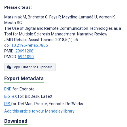
Please cite as:
Marziniak M
,
Brichetto G
,
Feys P
,
Meyding-Lamadé U
,
Vernon K
,
Meuth SG
The Use of Digital and Remote Communication Technologies as a
Tool for Multiple Sclerosis Management: Narrative Review
JMIR Rehabil Assist Technol 2018;5(1):e5
doi:
10.2196/rehab.7805
PMID:
29691208
PMCID:
5941090
Copy Citation to Clipboard
Export Metadata
END
for: Endnote
BibTeX
for: BibDesk, LaTeX
RIS
for: RefMan, Procite, Endnote, RefWorks
Add this article to your Mendeley library
Download