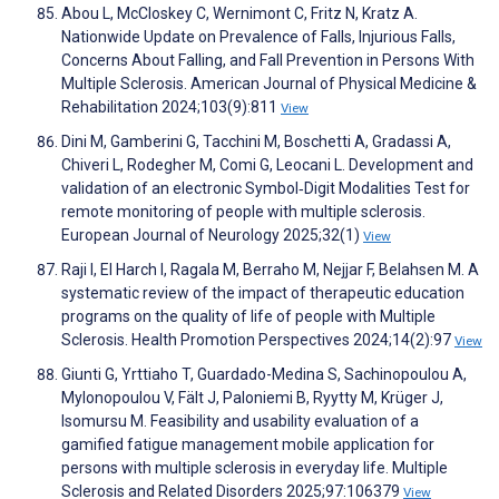
Abou L, McCloskey C, Wernimont C, Fritz N, Kratz A.
Nationwide Update on Prevalence of Falls, Injurious Falls,
Concerns About Falling, and Fall Prevention in Persons With
Multiple Sclerosis. American Journal of Physical Medicine &
Rehabilitation 2024;103(9):811
View
Dini M, Gamberini G, Tacchini M, Boschetti A, Gradassi A,
Chiveri L, Rodegher M, Comi G, Leocani L. Development and
validation of an electronic Symbol‐Digit Modalities Test for
remote monitoring of people with multiple sclerosis.
European Journal of Neurology 2025;32(1)
View
Raji I, El Harch I, Ragala M, Berraho M, Nejjar F, Belahsen M. A
systematic review of the impact of therapeutic education
programs on the quality of life of people with Multiple
Sclerosis. Health Promotion Perspectives 2024;14(2):97
View
Giunti G, Yrttiaho T, Guardado-Medina S, Sachinopoulou A,
Mylonopoulou V, Fält J, Paloniemi B, Ryytty M, Krüger J,
Isomursu M. Feasibility and usability evaluation of a
gamified fatigue management mobile application for
persons with multiple sclerosis in everyday life. Multiple
Sclerosis and Related Disorders 2025;97:106379
View