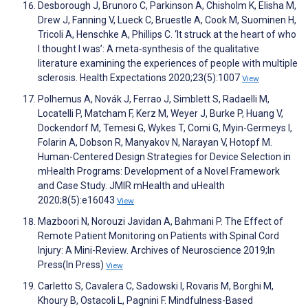
Desborough J, Brunoro C, Parkinson A, Chisholm K, Elisha M,
Drew J, Fanning V, Lueck C, Bruestle A, Cook M, Suominen H,
Tricoli A, Henschke A, Phillips C. ‘It struck at the heart of who
I thought I was’: A meta‐synthesis of the qualitative
literature examining the experiences of people with multiple
sclerosis. Health Expectations 2020;23(5):1007
View
Polhemus A, Novák J, Ferrao J, Simblett S, Radaelli M,
Locatelli P, Matcham F, Kerz M, Weyer J, Burke P, Huang V,
Dockendorf M, Temesi G, Wykes T, Comi G, Myin-Germeys I,
Folarin A, Dobson R, Manyakov N, Narayan V, Hotopf M.
Human-Centered Design Strategies for Device Selection in
mHealth Programs: Development of a Novel Framework
and Case Study. JMIR mHealth and uHealth
2020;8(5):e16043
View
Mazboori N, Norouzi Javidan A, Bahmani P. The Effect of
Remote Patient Monitoring on Patients with Spinal Cord
Injury: A Mini-Review. Archives of Neuroscience 2019;In
Press(In Press)
View
Carletto S, Cavalera C, Sadowski I, Rovaris M, Borghi M,
Khoury B, Ostacoli L, Pagnini F. Mindfulness-Based