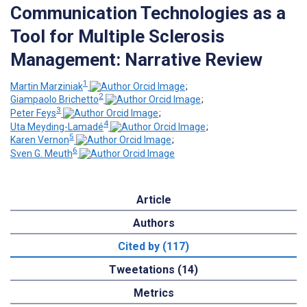
Communication Technologies as a
Tool for Multiple Sclerosis
Management: Narrative Review
1
Martin Marziniak
;
2
Giampaolo Brichetto
;
3
Peter Feys
;
4
Uta Meyding-Lamadé
;
5
Karen Vernon
;
6
Sven G. Meuth
Article
Authors
Cited by (117)
Tweetations (14)
Metrics