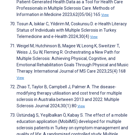
Patient-Generated Health Data as a Tool for Health Care
Professionals in Multiple Sclerosis Care. Methods of
Information in Medicine 2023;62(05/06):165
View
Tosun A, Isiklar C, Yildirim M, Coskunsu D. e-Health Literacy
Status of Individuals with Multiple Sclerosis in Turkey.
Telemedicine and e-Health 2024;30(4)
View
Weigel M, Hutchinson B, Magee W, Leong K, Sweitzer T,
Weiss J, Su W, Fleming R. Orchestrating a New Path for
Multiple Sclerosis: Achieving Physical, Cognitive, and
Emotional Rehabilitation Goals Through Physical and Music
Therapy. International Journal of MS Care 2023;25(4):168
View
Zhao T, Taylor B, Campbell J, Palmer A. The disease-
modifying therapy utilisation and cost trend for multiple
sclerosis in Australia between 2013 and 2022. Multiple
Sclerosis Journal 2024;30(1):80
View
Üstündağ S, Yeşilbalkan Ö, Kabay S. The effect of a mobile
education application (MobilMS) developed for multiple
sclerosis patients in Turkey on symptom management and
quality of life: A randomized controlled study. Multiple