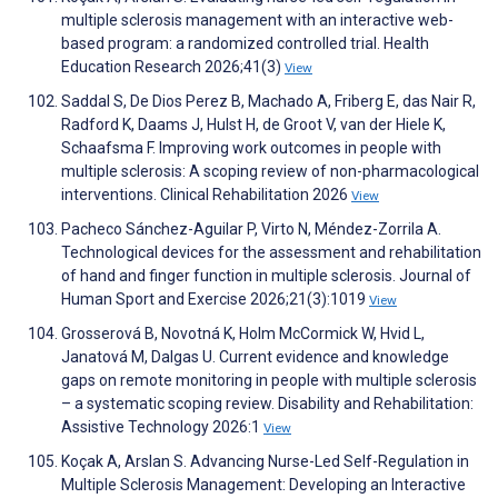
multiple sclerosis management with an interactive web-
based program: a randomized controlled trial. Health
Education Research 2026;41(3)
View
Saddal S, De Dios Perez B, Machado A, Friberg E, das Nair R,
Radford K, Daams J, Hulst H, de Groot V, van der Hiele K,
Schaafsma F. Improving work outcomes in people with
multiple sclerosis: A scoping review of non-pharmacological
interventions. Clinical Rehabilitation 2026
View
Pacheco Sánchez-Aguilar P, Virto N, Méndez-Zorrila A.
Technological devices for the assessment and rehabilitation
of hand and finger function in multiple sclerosis. Journal of
Human Sport and Exercise 2026;21(3):1019
View
Grosserová B, Novotná K, Holm McCormick W, Hvid L,
Janatová M, Dalgas U. Current evidence and knowledge
gaps on remote monitoring in people with multiple sclerosis
– a systematic scoping review. Disability and Rehabilitation:
Assistive Technology 2026:1
View
Koçak A, Arslan S. Advancing Nurse-Led Self-Regulation in
Multiple Sclerosis Management: Developing an Interactive