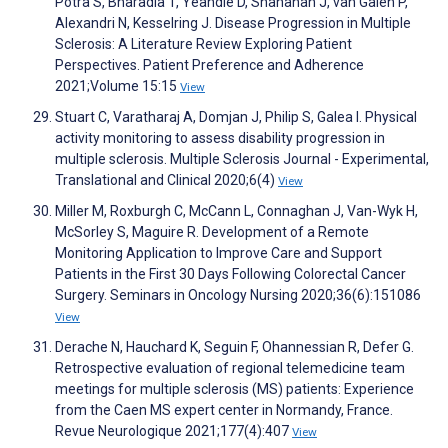
Potra S, Bharadia T, Yeandle D, Shanahan J, van Galen P,
Alexandri N, Kesselring J. Disease Progression in Multiple
Sclerosis: A Literature Review Exploring Patient
Perspectives. Patient Preference and Adherence
2021;Volume 15:15
View
Stuart C, Varatharaj A, Domjan J, Philip S, Galea I. Physical
activity monitoring to assess disability progression in
multiple sclerosis. Multiple Sclerosis Journal - Experimental,
Translational and Clinical 2020;6(4)
View
Miller M, Roxburgh C, McCann L, Connaghan J, Van-Wyk H,
McSorley S, Maguire R. Development of a Remote
Monitoring Application to Improve Care and Support
Patients in the First 30 Days Following Colorectal Cancer
Surgery. Seminars in Oncology Nursing 2020;36(6):151086
View
Derache N, Hauchard K, Seguin F, Ohannessian R, Defer G.
Retrospective evaluation of regional telemedicine team
meetings for multiple sclerosis (MS) patients: Experience
from the Caen MS expert center in Normandy, France.
Revue Neurologique 2021;177(4):407
View