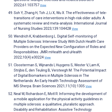
2022;61:103757
View
Soh Y, Zhang H, Toh J, Li X, Wu X. The effectiveness of tele-
transitions of care interventions in high-risk older adults: A
systematic review and meta-analysis. International Journal
of Nursing Studies 2023;139:104428
View
Wendrich K, Krabbenborg L. Digital Self-monitoring of
Multiple Sclerosis: Interview Study With Dutch Health Care
Providers on the Expected New Configuration of Roles and
Responsibilities. JMIR mHealth and uHealth
2022;10(4):e30224
View
Cloosterman S, Wijnands I, Huygens S, Wester V, Lam K,
Strijbis E, den Teuling B, Versteegh M. The Potential Impact
of Digital Biomarkers in Multiple Sclerosis in The
Netherlands: An Early Health Technology Assessment of
MS Sherpa. Brain Sciences 2021;11(10):1305
View
Neal W, Richardson E, Motl R. Informing the development of
a mobile application for the physical activity guidelines in
multiple sclerosis: a qualitative, pluralistic approach.
Disability and Rehabilitation: Assistive Technology