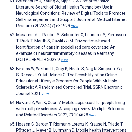
Spreadbury J, Young A, Kipps C. A Comprehensive
Literature Search of Digital Health Technology Use in
Neurological Conditions: Review of Digital Tools to Promote
Self-management and Support. Journal of Medical Internet
Research 2022;24(7):e31929
View
Masanneck L, Räuber S, Schroeter C, Lehnerer S, Ziemssen
T, Ruck T, Meuth S, Pawlitzki M. Driving time-based
identification of gaps in specialised care coverage: An
example of neuroinflammatory diseases in Germany.
DIGITAL HEALTH 2023;9
View
Bevens W, Weiland T, Gray K, Neate S, Nag N, Simpson-Yap
S, Reece J, Yu M, Jelinek G. The Feasibility of an Online
Educational Lifestyle Program for People With Multiple
Sclerosis: A Randomised Controlled Trial. SSRN Electronic
Journal 2021
View
Howard Z, Win K, Guan V. Mobile apps used for people living
with multiple sclerosis: A scoping review. Multiple Sclerosis
and Related Disorders 2023;73:104628
View
Heesen C, Berger T, Riemann-Lorenz K, Krause N, Friede T,
Pöttgen J, Meyer B, Lühmann D. Mobile health interventions