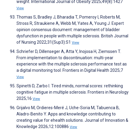
weight. International Journal of Obesity 2025;49(8):1427
View
Thomas S, Bradley J, Bharadia T, Pomeroy I, Roberts M,
Stross R, Straukiene A, Webb M, Yates A, Young J. Expert
opinion consensus document: management of bladder
dysfunction in people with multiple sclerosis. British Journal
of Nursing 2022;31(Sup3):S1
View
Schriefer D, Dillenseger A, Atta Y, Inojosa H, Ziemssen T.
From implementation to discontinuation: multi-year
experience with the multiple sclerosis performance test as
a digital monitoring tool. Frontiers in Digital Health 2025;7
View
Spinetti D, Zarbo I. Tired minds, normal scores: rethinking
cognitive fatigue in multiple sclerosis. Frontiers in Neurology
2025;16
View
Grijalvo M, Ordieres-Meré J, Uche-Soria M, Tabuenca B,
Aladro-Benito Y. Apps and knowledge contributing to
creating value for ehealth solutions. Journal of Innovation &
Knowledge 2026;12:100886
View