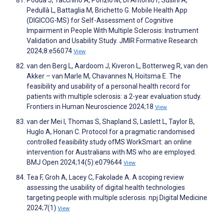
Pedullà L, Battaglia M, Brichetto G. Mobile Health App
(DIGICOG-MS) for Self-Assessment of Cognitive
Impairment in People With Multiple Sclerosis: Instrument
Validation and Usability Study. JMIR Formative Research
2024;8:e56074
View
van den Berg L, Aardoom J, Kiveron L, Botterweg R, van den
Akker – van Marle M, Chavannes N, Hoitsma E. The
feasibility and usability of a personal health record for
patients with multiple sclerosis: a 2-year evaluation study.
Frontiers in Human Neuroscience 2024;18
View
van der Mei I, Thomas S, Shapland S, Laslett L, Taylor B,
Huglo A, Honan C. Protocol for a pragmatic randomised
controlled feasibility study ofMS WorkSmart: an online
intervention for Australians with MS who are employed.
BMJ Open 2024;14(5):e079644
View
Tea F, Groh A, Lacey C, Fakolade A. A scoping review
assessing the usability of digital health technologies
targeting people with multiple sclerosis. npj Digital Medicine
2024;7(1)
View