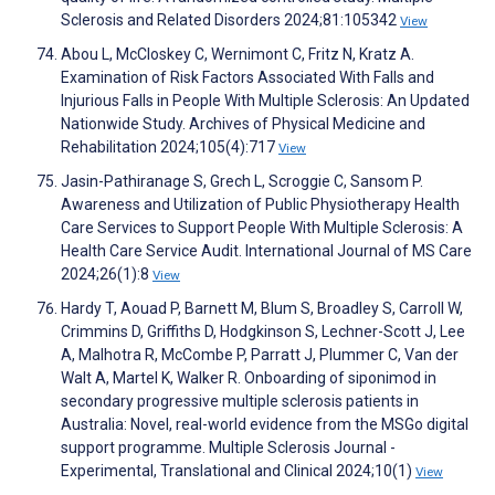
Sclerosis and Related Disorders 2024;81:105342
View
Abou L, McCloskey C, Wernimont C, Fritz N, Kratz A.
Examination of Risk Factors Associated With Falls and
Injurious Falls in People With Multiple Sclerosis: An Updated
Nationwide Study. Archives of Physical Medicine and
Rehabilitation 2024;105(4):717
View
Jasin-Pathiranage S, Grech L, Scroggie C, Sansom P.
Awareness and Utilization of Public Physiotherapy Health
Care Services to Support People With Multiple Sclerosis: A
Health Care Service Audit. International Journal of MS Care
2024;26(1):8
View
Hardy T, Aouad P, Barnett M, Blum S, Broadley S, Carroll W,
Crimmins D, Griffiths D, Hodgkinson S, Lechner-Scott J, Lee
A, Malhotra R, McCombe P, Parratt J, Plummer C, Van der
Walt A, Martel K, Walker R. Onboarding of siponimod in
secondary progressive multiple sclerosis patients in
Australia: Novel, real-world evidence from the MSGo digital
support programme. Multiple Sclerosis Journal -
Experimental, Translational and Clinical 2024;10(1)
View