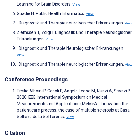
Learning for Brain Disorders.
View
Guadie H. Public Health Informatics.
View
. Diagnostik und Therapie neurologischer Erkrankungen.
View
Ziemssen T, Voigt I. Diagnostik und Therapie Neurologischer
Erkrankungen.
View
. Diagnostik und Therapie Neurologischer Erkrankungen.
View
. Diagnostik und Therapie neurologischer Erkrankungen.
View
Conference Proceedings
Emilio Alboini P, Cosoli P, Angelo Leone M, Nuzzi A, Scozzi B.
2020 IEEE International Symposium on Medical
Measurements and Applications (MeMeA). Innovating the
patient care process: the case of multiple sclerosis at Casa
Sollievo della Sofferenza
View
Citation