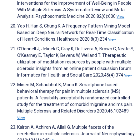
Interventions for the Improvement of Well-Being in People
With Multiple Sclerosis: A Systematic Review and Meta-
Analysis. Psychosomatic Medicine 2020;82(6):600
View
Yoo H, Han S, Chung K. A Frequency Pattern Mining Model
Based on Deep Neural Network for Real-Time Classification
of Heart Conditions. Healthcare 2020;8(3):234
View
O’Donnell J, Jelinek G, Gray K, De Livera A, Brown C, Neate S,
O’Kearney E, Taylor K, Bevens W, Weiland T. Therapeutic
utilization of meditation resources by people with multiple
sclerosis: insights from an online patient discussion forum.
Informatics for Health and Social Care 2020;45(4):374
View
Minen M, Schaubhut K, Morio K. Smartphone based
behavioral therapy for pain in multiple sclerosis (MS)
patients: A feasibility acceptability randomized controlled
study for the treatment of comorbid migraine and ms pain.
Multiple Sclerosis and Related Disorders 2020;46:102489
View
Kalron A, Achiron A, Allali G. Multiple facets of the
cerebellum in multiple sclerosis. Journal of Neurophysiology