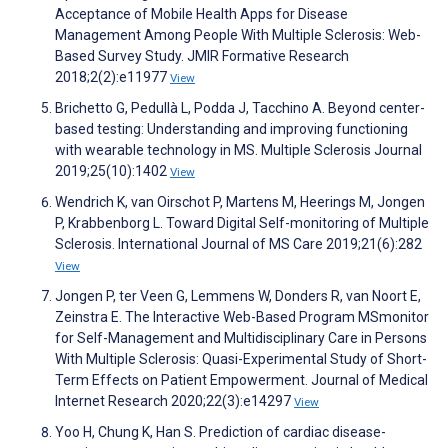
Acceptance of Mobile Health Apps for Disease
Management Among People With Multiple Sclerosis: Web-
Based Survey Study. JMIR Formative Research
2018;2(2):e11977
View
Brichetto G, Pedullà L, Podda J, Tacchino A. Beyond center-
based testing: Understanding and improving functioning
with wearable technology in MS. Multiple Sclerosis Journal
2019;25(10):1402
View
Wendrich K, van Oirschot P, Martens M, Heerings M, Jongen
P, Krabbenborg L. Toward Digital Self-monitoring of Multiple
Sclerosis. International Journal of MS Care 2019;21(6):282
View
Jongen P, ter Veen G, Lemmens W, Donders R, van Noort E,
Zeinstra E. The Interactive Web-Based Program MSmonitor
for Self-Management and Multidisciplinary Care in Persons
With Multiple Sclerosis: Quasi-Experimental Study of Short-
Term Effects on Patient Empowerment. Journal of Medical
Internet Research 2020;22(3):e14297
View
Yoo H, Chung K, Han S. Prediction of cardiac disease-