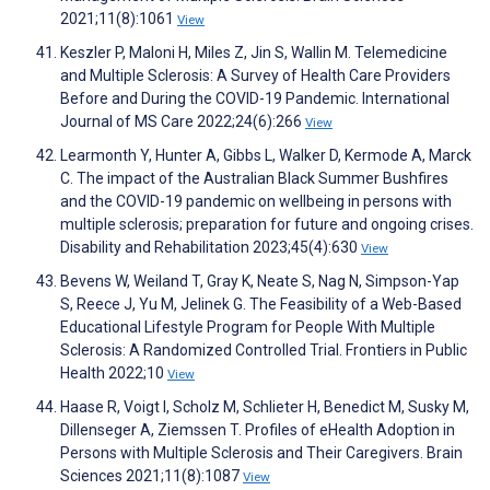
2021;11(8):1061
View
Keszler P, Maloni H, Miles Z, Jin S, Wallin M. Telemedicine
and Multiple Sclerosis: A Survey of Health Care Providers
Before and During the COVID-19 Pandemic. International
Journal of MS Care 2022;24(6):266
View
Learmonth Y, Hunter A, Gibbs L, Walker D, Kermode A, Marck
C. The impact of the Australian Black Summer Bushfires
and the COVID-19 pandemic on wellbeing in persons with
multiple sclerosis; preparation for future and ongoing crises.
Disability and Rehabilitation 2023;45(4):630
View
Bevens W, Weiland T, Gray K, Neate S, Nag N, Simpson-Yap
S, Reece J, Yu M, Jelinek G. The Feasibility of a Web-Based
Educational Lifestyle Program for People With Multiple
Sclerosis: A Randomized Controlled Trial. Frontiers in Public
Health 2022;10
View
Haase R, Voigt I, Scholz M, Schlieter H, Benedict M, Susky M,
Dillenseger A, Ziemssen T. Profiles of eHealth Adoption in
Persons with Multiple Sclerosis and Their Caregivers. Brain
Sciences 2021;11(8):1087
View