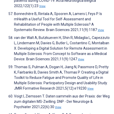
patients during COVID-19. Acta Neurologica Belgica
2022;122(1):23
View
Bonnechère B, Rintala A, Spooren A, Lamers I, Feys P. Is
mHealth a Useful Tool for Self-Assessment and
Rehabilitation of People with Multiple Sclerosis? A
Systematic Review. Brain Sciences 2021;11(9):1187
View
van der Walt A, Butzkueven H, Shin R, Midaglia L, Capezzuto
L, Lindemann M, Davies G, Butler L, Costantino C, Montalban
X. Developing a Digital Solution for Remote Assessment in
Multiple Sclerosis: From Concept to Software as a Medical
Device. Brain Sciences 2021;11(9):1247
View
Thomas S, Pulman A, Dogan H, Jiang N, Passmore D, Pretty
K, Fairbanks B, Davies Smith A, Thomas P. Creating a Digital
Toolkit to Reduce Fatigue and Promote Quality of Life in
Multiple Sclerosis: Participatory Design and Usability Study.
JMIR Formative Research 2021;5(12):e19230
View
Voigt I, Ziemssen T. Daten sammeln aus der Praxis: der Weg
zum digitalen MS-Zwilling. DNP - Der Neurologe &
Psychiater 2021;22(6):30
View