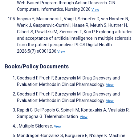
Web-Based Program through Action Research. CIN:
Computers, Informatics, Nursing 2026
View
Inojosa H, Masanneck L, Voigt I, Schriefer D, von Horsten N,
Wenk J, Gasparovic-Curtini I, Haase R, Meuth S, Huttner H,
Gilbert S, Pawlitzki M, Ziemssen T, Kuo P. Exploring attitudes
and acceptance of artificial intelligence in multiple sclerosis
from the patient perspective. PLOS Digital Health
2026;5(7):e0001236
View
Books/Policy Documents
Goodsaid F, Frueh F, Burczynski M. Drug Discovery and
Evaluation: Methods in Clinical Pharmacology.
View
Goodsaid F, Frueh F, Burczynski M. Drug Discovery and
Evaluation: Methods in Clinical Pharmacology.
View
Rapidi C, Del Popolo G, Spinelli M, Kontaxakis A, Vasilakis R,
Sampogna G. Telerehabilitation.
View
. Multiple Sklerose.
View
Mondragón-González S, Burguière E, N’diaye K. Machine