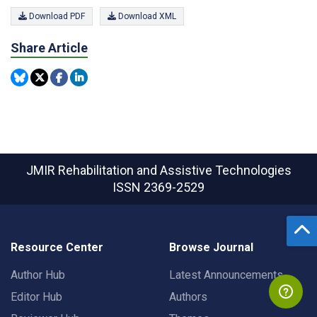
Download PDF
Download XML
Share Article
JMIR Rehabilitation and Assistive Technologies
ISSN 2369-2529
Resource Center
Browse Journal
Author Hub
Latest Announcements
Editor Hub
Authors