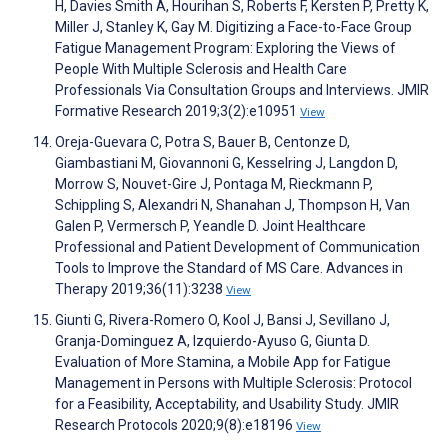
H, Davies Smith A, Hourihan S, Roberts F, Kersten P, Pretty K,
Miller J, Stanley K, Gay M. Digitizing a Face-to-Face Group
Fatigue Management Program: Exploring the Views of
People With Multiple Sclerosis and Health Care
Professionals Via Consultation Groups and Interviews. JMIR
Formative Research 2019;3(2):e10951
View
Oreja-Guevara C, Potra S, Bauer B, Centonze D,
Giambastiani M, Giovannoni G, Kesselring J, Langdon D,
Morrow S, Nouvet-Gire J, Pontaga M, Rieckmann P,
Schippling S, Alexandri N, Shanahan J, Thompson H, Van
Galen P, Vermersch P, Yeandle D. Joint Healthcare
Professional and Patient Development of Communication
Tools to Improve the Standard of MS Care. Advances in
Therapy 2019;36(11):3238
View
Giunti G, Rivera-Romero O, Kool J, Bansi J, Sevillano J,
Granja-Dominguez A, Izquierdo-Ayuso G, Giunta D.
Evaluation of More Stamina, a Mobile App for Fatigue
Management in Persons with Multiple Sclerosis: Protocol
for a Feasibility, Acceptability, and Usability Study. JMIR
Research Protocols 2020;9(8):e18196
View