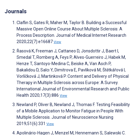
Journals
Claflin S, Gates R, Maher M, Taylor B. Building a Successful
Massive Open Online Course About Multiple Sclerosis: A
Process Description. Journal of Medical Internet Research
2020;22(7):e16687
View
Řasová K, Freeman J, Cattaneo D, Jonsdottir J, Baert I,
Smedal T, Romberg A, Feys P, Alves-Guerreiro J, Habek M,
Henze T, Santoyo-Medina C, Beiske A, Van Asch P,
Bakalidou D, Salcı Y, Dimitrova E, Pavlíková M, Štětkářová I,
Vorlíčková J, Martinková P. Content and Delivery of Physical
Therapy in Multiple Sclerosis across Europe: A Survey.
International Journal of Environmental Research and Public
Health 2020;17(3):886
View
Newland P, Oliver B, Newland J, Thomas F. Testing Feasibility
of a Mobile Application to Monitor Fatigue in People With
Multiple Sclerosis. Journal of Neuroscience Nursing
2019;51(6):331
View
Apolinário-Hagen J, Menzel M, Hennemann S, Salewski C.