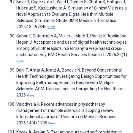
Bove R, Capezzuto L, West I, Dryden S, Ghafur S, Halligan J,
Hubeaux S, Kazlauskaite A. Simulation of Clinical Visits as a
Novel Approach to Evaluate Digital Health in Multiple
Sclerosis: Simulation Study. JMIR Medical Informatics
2025;13:e67845
View
Sahan F, Gutermuth A, Müller J, Muth T, Panitz K, Apolinário-
Hagen J. Acceptance and use of digital health technologies
among physiotherapists in Germany: a web-based cross-
sectional survey. BMC Health Services Research 2026;26(1)
View
Dani T, Antar A, Kratz A, Banovic N. Beyond Conventional
Health Technologies: Investigating Design Opportunities for
Improving Self-management in People with Multiple
Sclerosis. ACM Transactions on Computing for Healthcare
2026
View
Valodwala K. Recent advances in physiotherapy
management of multiple sclerosis: a scoping review.
International Journal of Research in Medical Sciences
2026;14(4):1735
View
Koçak A, Arslan S. Evaluating nurse-led self-regulation in