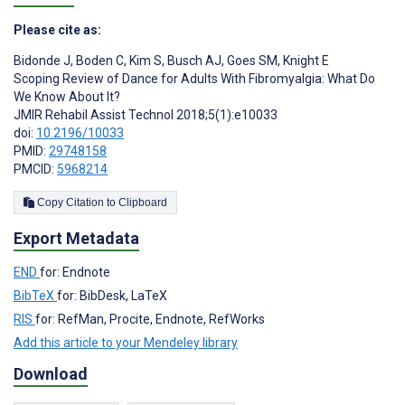
Please cite as:
Bidonde J
,
Boden C
,
Kim S
,
Busch AJ
,
Goes SM
,
Knight E
Scoping Review of Dance for Adults With Fibromyalgia: What Do
We Know About It?
JMIR Rehabil Assist Technol 2018;5(1):e10033
doi:
10.2196/10033
PMID:
29748158
PMCID:
5968214
Copy Citation to Clipboard
Export Metadata
END
for: Endnote
BibTeX
for: BibDesk, LaTeX
RIS
for: RefMan, Procite, Endnote, RefWorks
Add this article to your Mendeley library
Download