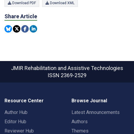
Download PDF
Download XML
Share Article
JMIR Rehabilitation and Assistive Technologies
ISSN 2369-2529
Resource Center
Browse Journal
Author Hub
Latest Announcements
Editor Hub
Authors
Reviewer Hub
Themes