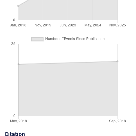
Citation