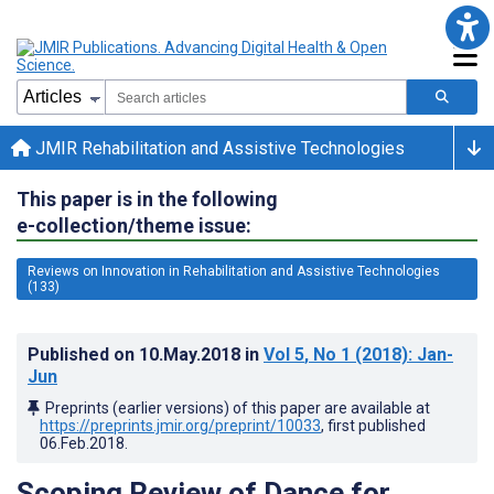
JMIR Rehabilitation and Assistive Technologies
This paper is in the following
e-collection/theme issue:
Reviews on Innovation in Rehabilitation and Assistive Technologies
(133)
Published on
10.May.2018
in
Vol 5
, No 1
(2018)
: Jan-
Jun
Preprints (earlier versions) of this paper are available at
https://preprints.jmir.org/preprint/10033
, first published
06.Feb.2018
.
Scoping Review of Dance for