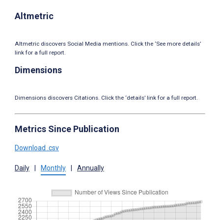
Altmetric
Altmetric discovers Social Media mentions. Click the ‘See more details’
link for a full report.
Dimensions
Dimensions discovers Citations. Click the ‘details’ link for a full report.
Metrics Since Publication
Download .csv
Daily
|
Monthly
|
Annually