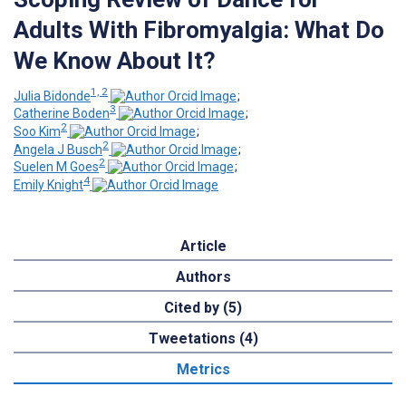
Adults With Fibromyalgia: What Do
We Know About It?
1, 2
Julia Bidonde
;
3
Catherine Boden
;
2
Soo Kim
;
2
Angela J Busch
;
2
Suelen M Goes
;
4
Emily Knight
Article
Authors
Cited by (5)
Tweetations (4)
Metrics