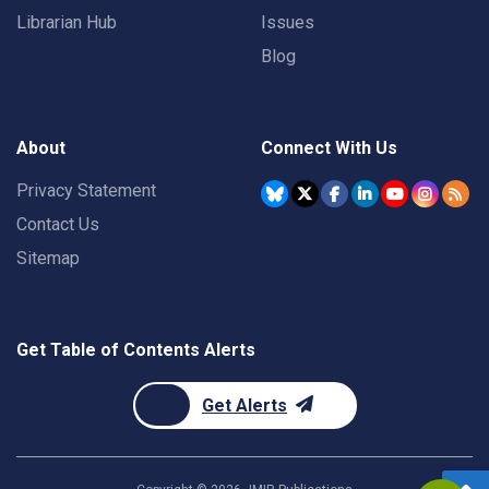
Librarian Hub
Issues
Blog
About
Connect With Us
Privacy Statement
Contact Us
Sitemap
Get Table of Contents Alerts
Get Alerts