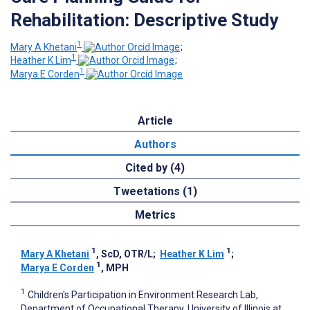
Rehabilitation: Descriptive Study
1
Mary A Khetani
;
1
Heather K Lim
;
1
Marya E Corden
Article
Authors
Cited by (4)
Tweetations (1)
Metrics
1
1
Mary A Khetani
, ScD, OTR/L
;
Heather K Lim
;
1
Marya E Corden
, MPH
1
Children's Participation in Environment Research Lab,
Department of Occupational Therapy, University of Illinois at