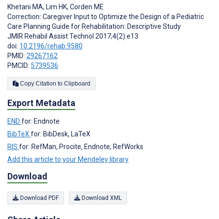
Khetani MA
,
Lim HK
,
Corden ME
Correction: Caregiver Input to Optimize the Design of a Pediatric
Care Planning Guide for Rehabilitation: Descriptive Study
JMIR Rehabil Assist Technol 2017;4(2):e13
doi:
10.2196/rehab.9580
PMID:
29267162
PMCID:
5739536
Copy Citation to Clipboard
Export Metadata
END
for: Endnote
BibTeX
for: BibDesk, LaTeX
RIS
for: RefMan, Procite, Endnote, RefWorks
Add this article to your Mendeley library
Download
Download PDF
Download XML