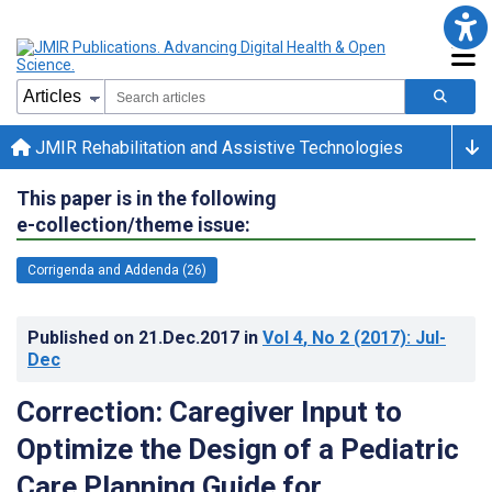
JMIR Rehabilitation and Assistive Technologies
This paper is in the following
e-collection/theme issue:
Corrigenda and Addenda (26)
Published on
21.Dec.2017
in
Vol 4
, No 2
(2017)
: Jul-
Dec
Correction: Caregiver Input to
Optimize the Design of a Pediatric
Care Planning Guide for