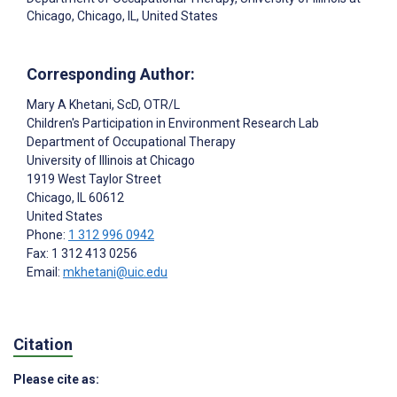
Chicago, Chicago, IL, United States
Corresponding Author:
Mary A Khetani
, ScD, OTR/L
Children's Participation in Environment Research Lab
Department of Occupational Therapy
University of Illinois at Chicago
1919 West Taylor Street
Chicago
, IL
60612
United States
Phone:
1 312 996 0942
Fax: 1 312 413 0256
Email:
mkhetani@uic.edu
Citation
Please cite as: