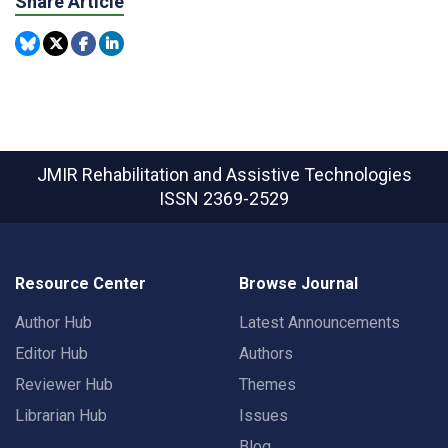
Share Article
JMIR Rehabilitation and Assistive Technologies
ISSN 2369-2529
Resource Center
Browse Journal
Author Hub
Latest Announcements
Editor Hub
Authors
Reviewer Hub
Themes
Librarian Hub
Issues
Blog