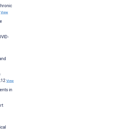
Chronic
7
View
ce
OVID-
 and
e
1;12
View
ents in
rt
ical