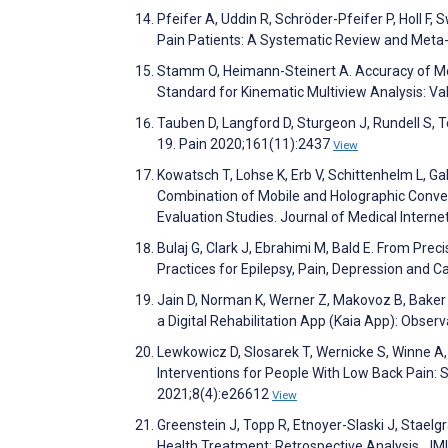
Pfeifer A, Uddin R, Schröder-Pfeifer P, Holl F
Pain Patients: A Systematic Review and Meta-A
Stamm O, Heimann-Steinert A. Accuracy of M
Standard for Kinematic Multiview Analysis: V
Tauben D, Langford D, Sturgeon J, Rundell S, 
19. Pain 2020;161(11):2437
View
Kowatsch T, Lohse K, Erb V, Schittenhelm L, Ga
Combination of Mobile and Holographic Conve
Evaluation Studies. Journal of Medical Inter
Bulaj G, Clark J, Ebrahimi M, Bald E. From Pr
Practices for Epilepsy, Pain, Depression and 
Jain D, Norman K, Werner Z, Makovoz B, Baker 
a Digital Rehabilitation App (Kaia App): Obse
Lewkowicz D, Slosarek T, Wernicke S, Winne A,
Interventions for People With Low Back Pain: 
2021;8(4):e26612
View
Greenstein J, Topp R, Etnoyer-Slaski J, Staelg
Health Treatment: Retrospective Analysis. JM