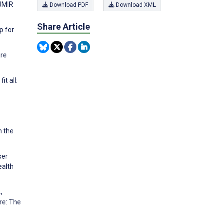
JMIR
Download PDF
Download XML
Share Article
p for
are
t all:
n the
ser
ealth
,
re: The