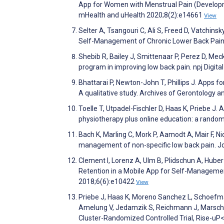
App for Women with Menstrual Pain (Develop
mHealth and uHealth 2020;8(2):e14661
View
Selter A, Tsangouri C, Ali S, Freed D, Vatchinsk
Self-Management of Chronic Lower Back Pain 
Shebib R, Bailey J, Smittenaar P, Perez D, Mec
program in improving low back pain. npj Digita
Bhattarai P, Newton-John T, Phillips J. Apps for
A qualitative study. Archives of Gerontology 
Toelle T, Utpadel-Fischler D, Haas K, Priebe J
physiotherapy plus online education: a randomi
Bach K, Marling C, Mork P, Aamodt A, Mair F, Nic
management of non-specific low back pain. Jo
Clement I, Lorenz A, Ulm B, Plidschun A, Hube
Retention in a Mobile App for Self-Managemen
2018;6(6):e10422
View
Priebe J, Haas K, Moreno Sanchez L, Schoefman
Amelung V, Jedamzik S, Reichmann J, Marschall
Cluster-Randomized Controlled Trial, Rise-u