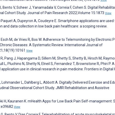
J, Bento V, Scheer J, Yanamadala V, Correia F, Cohen S. Digital Rehabilita
nal Cohort Study. Journal of Pain Research 2022;Volume 15:1873
View
n-Paquet A, Dupeyron A, Coudeyre E. Smartphone applications are used 
n and data collection in low back pain healthcare: a scoping review.
 Esch M, de Vries R, Bos W. Adherence to Telemonitoring by Electronic P
hronic Diseases: A Systematic Review. International Journal of
021;18(19):10161
View
m R, Pang J, Hapangama D, Sillem M, Shetty S, Shetty B, Hirsch M, Raymon
 L, Pluchino N, Shetty N, Elneil S, Fernandez T, Brownstone R, Phiri P. A
pplication use in clinical research in pain medicine. Frontiers in Digital
 A, Lohmander L, Dahlberg L, Abbott A. Digitally Delivered Exercise and E
inal Observational Cohort Study. JMIR Rehabilitation and Assistive
joki H, Kauranen K. mHealth Apps for Low Back Pain Self-management: 
):e39682
View
 G, Bento V, Dias Correia F. Telerehabilitation of acute musculoskeletal m