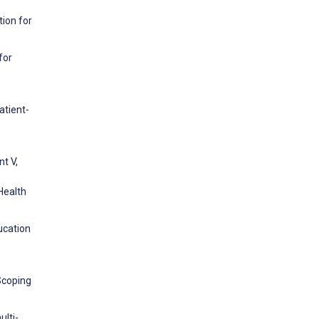
tion for
for
atient-
t V,
 Health
ducation
Scoping
ulti-