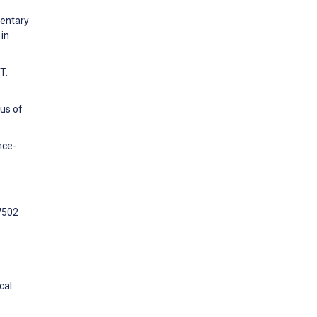
dentary
 in
T.
us of
nce-
7502
cal