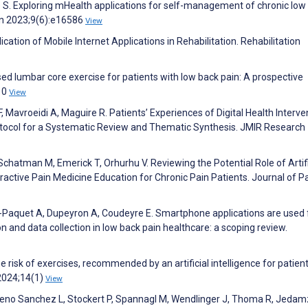
io S. Exploring mHealth applications for self-management of chronic low
yon 2023;9(6):e16586
View
ication of Mobile Internet Applications in Rehabilitation. Rehabilitation
sed lumbar core exercise for patients with low back pain: A prospective
;10
View
, Mavroeidi A, Maguire R. Patients’ Experiences of Digital Health Interve
otocol for a Systematic Review and Thematic Synthesis. JMIR Research
chatman M, Emerick T, Orhurhu V. Reviewing the Potential Role of Artifi
eractive Pain Medicine Education for Chronic Pain Patients. Journal of P
n-Paquet A, Dupeyron A, Coudeyre E. Smartphone applications are used 
n and data collection in low back pain healthcare: a scoping review.
he risk of exercises, recommended by an artificial intelligence for patien
 2024;14(1)
View
oreno Sanchez L, Stockert P, Spannagl M, Wendlinger J, Thoma R, Jedamz