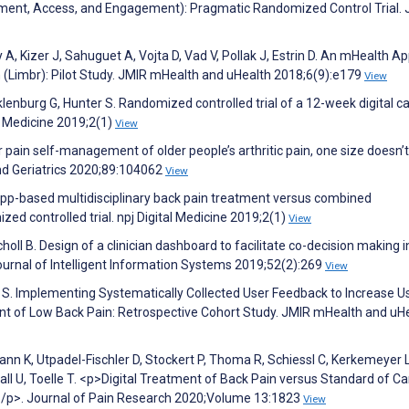
ment, Access, and Engagement): Pragmatic Randomized Control Trial. 
y A, Kizer J, Sahuguet A, Vojta D, Vad V, Pollak J, Estrin D. An mHealth Ap
(Limbr): Pilot Study. JMIR mHealth and uHealth 2018;6(9):e179
View
klenburg G, Hunter S. Randomized controlled trial of a 12-week digital c
l Medicine 2019;2(1)
View
 pain self-management of older people’s arthritic pain, one size doesn’t fi
and Geriatrics 2020;89:104062
View
. App-based multidisciplinary back pain treatment versus combined
zed controlled trial. npj Digital Medicine 2019;2(1)
View
holl B. Design of a clinician dashboard to facilitate co-decision making i
urnal of Intelligent Information Systems 2019;52(2):269
View
r S. Implementing Systematically Collected User Feedback to Increase U
t of Low Back Pain: Retrospective Cohort Study. JMIR mHealth and uH
n K, Utpadel-Fischler D, Stockert P, Thoma R, Schiessl C, Kerkemeyer L
 U, Toelle T. <p>Digital Treatment of Back Pain versus Standard of Ca
P</p>. Journal of Pain Research 2020;Volume 13:1823
View