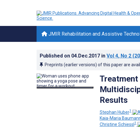
JMIR Rehabilitation and Assistive Techno
Published on
04.Dec.2017
in
Vol 4
, No 2
(20
Preprints (earlier versions) of this paper are avai
Treatment 
Multidisci
Results
1
Stephan Huber
Kaja-Maria Bauman
1
Christine Schiessl