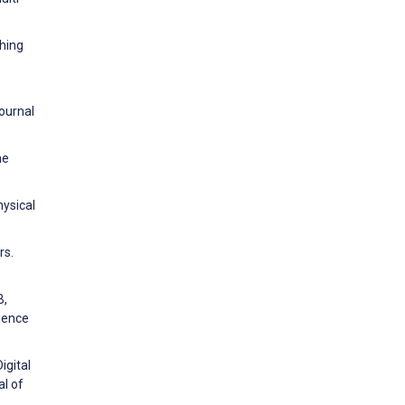
ching
ournal
ne
hysical
rs.
B,
ience
igital
al of