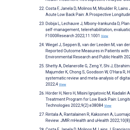
Costa F, Janela D, Molinos M, Moulder R, Lains 
Acute Low Back Pain: A Prospective Longitudi
Dobija L, Lechauve J, Mbony-Irankunda D, Pla
self-management, telerehabilitation, evaluatio
F1000Research 2022;11:1001
View
Wiegel J, Seppen B, van der Leeden M, van der
Reported Outcome Measures in Patients with C
Environmental Research and Public Health 2
Shetty A, Delanerolle G, Zeng Y, Shi J, Ebrahi
Majumder K, Chong S, Goodison W, O’Hara R, Hull
systematic review and meta-analysis of digital a
2022;4
View
Hörder H, Nero H, Misini Ignjatovic M, Kiadaliri
Treatment Program for Low Back Pain: Longitud
Technologies 2022;9(2):e38084
View
Rintala A, Rantalainen R, Kaksonen A, Luoma
Review. JMIR mHealth and uHealth 2022;10(8
Costa F, Janela D, Molinos M, Lains J, Francisco