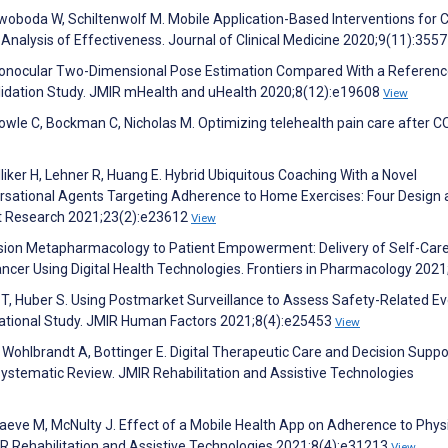
, Swoboda W, Schiltenwolf M. Mobile Application-Based Interventions for 
nalysis of Effectiveness. Journal of Clinical Medicine 2020;9(11):355
onocular Two-Dimensional Pose Estimation Compared With a Referen
alidation Study. JMIR mHealth and uHealth 2020;8(12):e19608
View
Towle C, Bockman C, Nicholas M. Optimizing telehealth pain care after C
lliker H, Lehner R, Huang E. Hybrid Ubiquitous Coaching With a Novel
rsational Agents Targeting Adherence to Home Exercises: Four Design
net Research 2021;23(2):e23612
View
ecision Metapharmacology to Patient Empowerment: Delivery of Self-Car
Cancer Using Digital Health Technologies. Frontiers in Pharmacology 202
T, Huber S. Using Postmarket Surveillance to Assess Safety-Related Ev
rvational Study. JMIR Human Factors 2021;8(4):e25453
View
 Wohlbrandt A, Bottinger E. Digital Therapeutic Care and Decision Suppo
Systematic Review. JMIR Rehabilitation and Assistive Technologies
raeve M, McNulty J. Effect of a Mobile Health App on Adherence to Phys
IR Rehabilitation and Assistive Technologies 2021;8(4):e31213
View