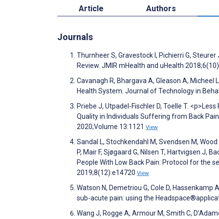
Article
Authors
Journals
Thurnheer S, Gravestock I, Pichierri G, Steure
Review. JMIR mHealth and uHealth 2018;6(10
Cavanagh R, Bhargava A, Gleason A, Micheel L, 
Health System. Journal of Technology in Beha
Priebe J, Utpadel-Fischler D, Toelle T. <p>Less
Quality in Individuals Suffering from Back Pa
2020;Volume 13:1121
View
Sandal L, Stochkendahl M, Svendsen M, Wood K
P, Mair F, Sjøgaard G, Nilsen T, Hartvigsen J
People With Low Back Pain: Protocol for the 
2019;8(12):e14720
View
Watson N, Demetriou G, Cole D, Hassenkamp A, 
sub-acute pain: using the Headspace®applica
Wang J, Rogge A, Armour M, Smith C, D’Adamo C