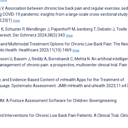
 Association between chronic low back pain and regular exercise, se
 COVID-19 pandemic: insights from a large-scale cross-sectional study
2;23(1)
View
 K, Schuster P, Wendlinger J, Papenhoff M, Isenberg T, Debatin J, Toelle 
bereich. Der Schmerz 2024;38(5):343
View
Expand Multimodal Treatment Options for Chronic Low Back Pain: The Nex
blic Health. Healthcare 2023;11(10):1469
View
son U, Basem J, Reddy A, Borrebaeck C, Mehta N. An artificial intellige
anagement of chronic pain: a prospective, multicenter clinical trial. Pain
ality, and Evidence-Based Content of mHealth Apps for the Treatment of
nguage: Systematic Assessment. JMIR mHealth and uHealth 2023;11:e4
urAll: A Posture Assessment Software for Children. Bioengineering
 Interventions for Chronic Low Back Pain Patients: A Clinical Trial. Clini