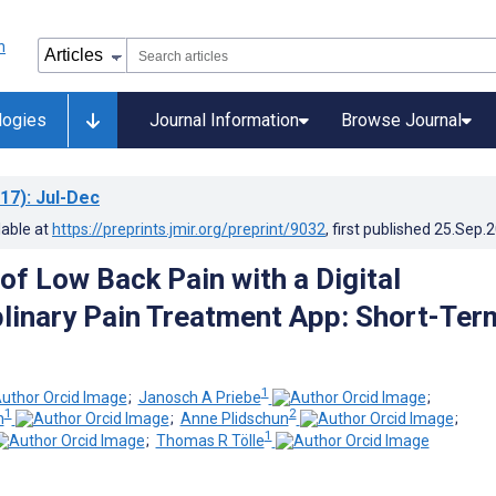
logies
Journal Information
Browse Journal
17)
: Jul-Dec
lable at
https://preprints.jmir.org/preprint/9032
, first published
25.Sep.
of Low Back Pain with a Digital
plinary Pain Treatment App: Short-Ter
1
;
Janosch A Priebe
;
1
2
n
;
Anne Plidschun
;
1
;
Thomas R Tölle