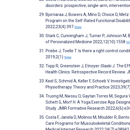
disorders: prospective, single-arm, intervent
Bjornaraa J, Bowers A, Mino D, Choice D, Metz
Program on the Self-Rated Functional Disabil
2022;23(4):397
View
Stark C, Cunningham J, Turner P, Johnson M, B
of Personalized Medicine 2022;12(10):1558
Vi
Priebe J, Toelle T. Is there a right control cond
2019;2(1)
View
Topp R, Greenstein J, Etnoyer-Slaski J. The 
Health Clinics: Retrospective Record Review. 
Keel S, Schmid A, Keller F, Schoeb V. Investigati
Physiotherapy Theory and Practice 2023;39(7
Truong M, Nwosu O, Gaytan Torres M, Segura Va
Schett G, Morf H. A Yoga Exercise App Designe
Study. JMIR Formative Research 2022;6(6):e
Costa F, Janela D, Molinos M, Moulder R, Bento 
Care Programs for Musculoskeletal Conditions 
Medical Internet Research 2022;24(7):e38942