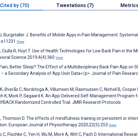
Cited by (70)
Tweetations (7)
Metric
r J, Burgstaller J. Benefits of Mobile Apps in Pain Management: Systemat
):e11231
View
Ciulla R, Hoyt T. Use of Health Technologies for Low Back Pain in the Mil
vioral Science 2019;4(4):360
View
 Pain, Better Sleep? The Effect of a Multidisciplinary Back Pain App on S
in – a Secondary Analysis of App User Data</p>. Journal of Pain Resear
, Øverås C, Nordstoga A, Villumsen M, Rasmussen C, Nicholl B, Cooper K
, Bach K, Mork P, Søgaard K. An App-Delivered Self-Management Program f
selfBACK Randomized Controlled Trial. JMIR Research Protocols
Thomson D. The effects of mindfulness training on persistent or inter
tion. European Journal of Physiotherapy 2020;22(5):253
View
, Pischke C, Yen H, Wu M, Moré A, Witt C, Pach D. International Resear