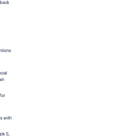
 back
ntions
cial
ain
for
ts with
ik S,