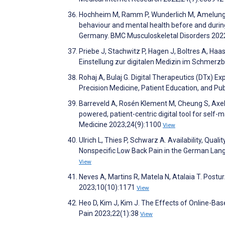
Hochheim M, Ramm P, Wunderlich M, Amelung V.
behaviour and mental health before and during
Germany. BMC Musculoskeletal Disorders 202
Priebe J, Stachwitz P, Hagen J, Boltres A, Haas
Einstellung zur digitalen Medizin im Schmerz
Rohaj A, Bulaj G. Digital Therapeutics (DTx) 
Precision Medicine, Patient Education, and Pu
Barreveld A, Rosén Klement M, Cheung S, Axels
powered, patient-centric digital tool for self-m
Medicine 2023;24(9):1100
View
Ulrich L, Thies P, Schwarz A. Availability, Qu
Nonspecific Low Back Pain in the German La
View
Neves A, Martins R, Matela N, Atalaia T. Post
2023;10(10):1171
View
Heo D, Kim J, Kim J. The Effects of Online-Based
Pain 2023;22(1):38
View