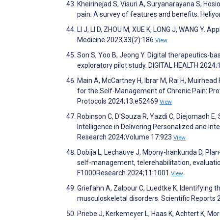
Kheirinejad S, Visuri A, Suryanarayana S, Hos
pain: A survey of features and benefits. Heli
LI J, LI D, ZHOU M, XUE K, LONG J, WANG Y. Appl
Medicine 2023;33(2):186
View
Son S, Yoo B, Jeong Y. Digital therapeutics-ba
exploratory pilot study. DIGITAL HEALTH 2024
Main A, McCartney H, Ibrar M, Rai H, Muirhead F
for the Self-Management of Chronic Pain: Pr
Protocols 2024;13:e52469
View
Robinson C, D'Souza R, Yazdi C, Diejomaoh E, S
Intelligence in Delivering Personalized and Int
Research 2024;Volume 17:923
View
Dobija L, Lechauve J, Mbony-Irankunda D, Pla
self-management, telerehabilitation, evaluatio
F1000Research 2024;11:1001
View
Griefahn A, Zalpour C, Luedtke K. Identifying t
musculoskeletal disorders. Scientific Reports
Priebe J, Kerkemeyer L, Haas K, Achtert K, M