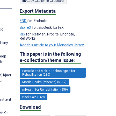
Copy Citation to Clipboard
s
Export Metadata
END
for: Endnote
BibTeX
for: BibDesk, LaTeX
ic
RIS
for: RefMan, Procite, Endnote,
RefWorks
itary
Add this article to your Mendeley library
This paper is in the following
leep
e-collection/theme issue:
ch
Portable and Mobile Technologies for
Rehabilitation (280)
, Kjaer
or
Mobile Health (mhealth) (5112)
mHealth for Rehabilitation (559)
Back Pain (169)
mittent
Download
chKit