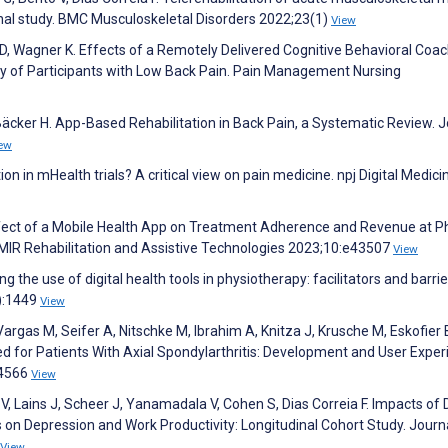
ional study. BMC Musculoskeletal Disorders 2022;23(1)
View
 D, Wagner K. Effects of a Remotely Delivered Cognitive Behavioral Coa
ity of Participants with Low Back Pain. Pain Management Nursing
äcker H. App-Based Rehabilitation in Back Pain, a Systematic Review. J
ew
ition in mHealth trials? A critical view on pain medicine. npj Digital Medici
Effect of a Mobile Health App on Treatment Adherence and Revenue at P
JMIR Rehabilitation and Assistive Technologies 2023;10:e43507
View
ng the use of digital health tools in physiotherapy: facilitators and barrie
):1449
View
rgas M, Seifer A, Nitschke M, Ibrahim A, Knitza J, Krusche M, Eskofier 
d for Patients With Axial Spondylarthritis: Development and User Exper
34566
View
V, Lains J, Scheer J, Yanamadala V, Cohen S, Dias Correia F. Impacts of D
on Depression and Work Productivity: Longitudinal Cohort Study. Journ
View