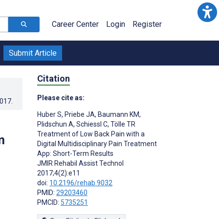
Career Center
Login
Register
Submit Article
Citation
Please cite as:
2017
.
Huber S
,
Priebe JA
,
Baumann KM
,
Plidschun A
,
Schiessl C
,
Tölle TR
Treatment of Low Back Pain with a
m
Digital Multidisciplinary Pain Treatment
App: Short-Term Results
JMIR Rehabil Assist Technol
2017;4(2):e11
doi:
10.2196/rehab.9032
PMID:
29203460
PMCID:
5735251