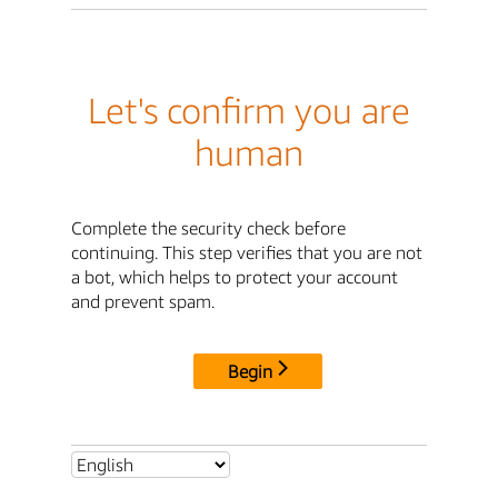
Let's confirm you are
human
Complete the security check before
continuing. This step verifies that you are not
a bot, which helps to protect your account
and prevent spam.
Begin