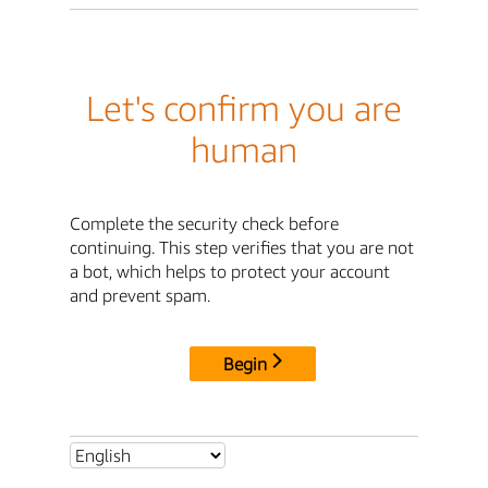
Let's confirm you are
human
Complete the security check before
continuing. This step verifies that you are not
a bot, which helps to protect your account
and prevent spam.
Begin