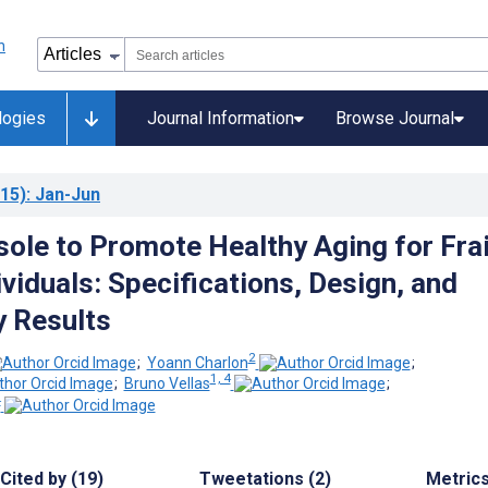
logies
Journal Information
Browse Journal
15)
: Jan-Jun
sole to Promote Healthy Aging for Frai
ividuals: Specifications, Design, and
y Results
2
;
Yoann Charlon
;
1, 4
;
Bruno Vellas
;
4
Cited by (19)
Tweetations (2)
Metric