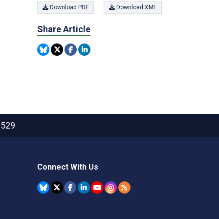
Download PDF
Download XML
Share Article
2529
Connect With Us