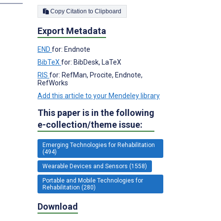
Copy Citation to Clipboard
Export Metadata
END
for: Endnote
BibTeX
for: BibDesk, LaTeX
RIS
for: RefMan, Procite, Endnote,
RefWorks
Add this article to your Mendeley library
This paper is in the following
e-collection/theme issue:
Emerging Technologies for Rehabilitation
(494)
Wearable Devices and Sensors (1558)
Portable and Mobile Technologies for
Rehabilitation (280)
Download