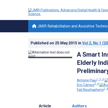
JMIR Rehabilitation and Assistive Techno
Published on
25.May.2015
in
Vol 2
, No 1
(20
A Smart In
Elderly Ind
Preliminar
1, 2, 3
Antoine Piau
2, 3
Eric Campo
1, 
Fati Nourhashemi
Article
Authors