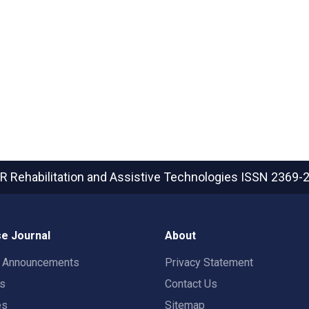
R Rehabilitation and Assistive Technologies
ISSN 2369-
e Journal
About
t Announcements
Privacy Statement
rs
Contact Us
es
Sitemap