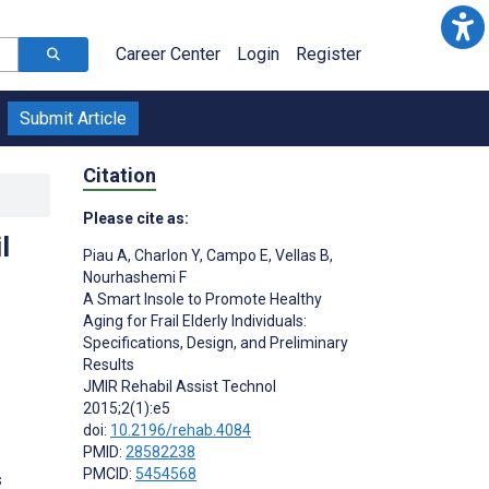
Career Center
Login
Register
Submit Article
Citation
Please cite as:
l
Piau A
,
Charlon Y
,
Campo E
,
Vellas B
,
Nourhashemi F
A Smart Insole to Promote Healthy
Aging for Frail Elderly Individuals:
Specifications, Design, and Preliminary
Results
JMIR Rehabil Assist Technol
2015;2(1):e5
doi:
10.2196/rehab.4084
PMID:
28582238
PMCID:
5454568
s