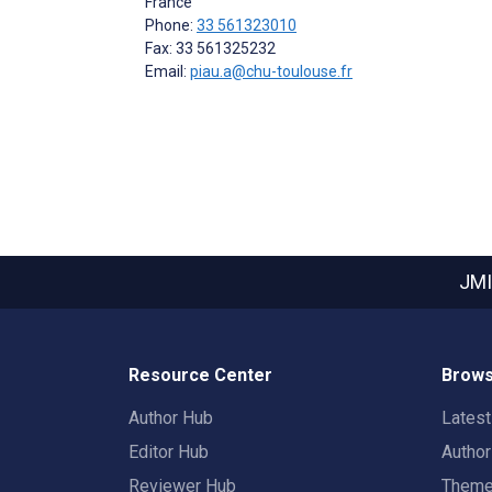
France
Phone:
33 561323010
Fax: 33 561325232
Email:
piau.a@chu-toulouse.fr
JMI
Resource Center
Brows
Author Hub
Lates
Editor Hub
Autho
Reviewer Hub
Them