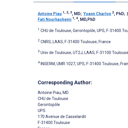
1, 2, 3
2
Antoine Piau
, MD
;
Yoann Charlon
, PhD
;
1, 4
Fati Nourhashemi
, MD,PhD
1
CHU de Toulouse, Gerontopôle, UPS, F-31400 Tou
2
CNRS, LAAS, F-31400 Toulouse, France
3
Univ de Toulouse, UT2J, LAAS, F-31100 Toulouse
4
INSERM, UMR 1027, UPS, F-31400 Toulouse, Fra
Corresponding Author:
Antoine Piau
, MD
CHU de Toulouse
Gerontopôle
UPS
170 Avenue de Casselardit
F-31400 Toulouse