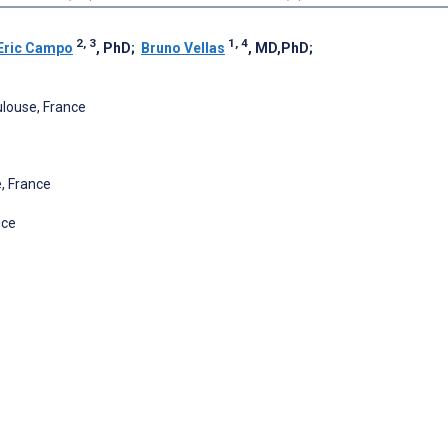
2, 3
1, 4
Eric Campo
, PhD
;
Bruno Vellas
, MD,PhD
;
louse, France
, France
nce