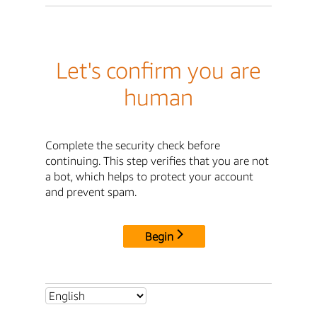
Let's confirm you are
human
Complete the security check before
continuing. This step verifies that you are not
a bot, which helps to protect your account
and prevent spam.
Begin