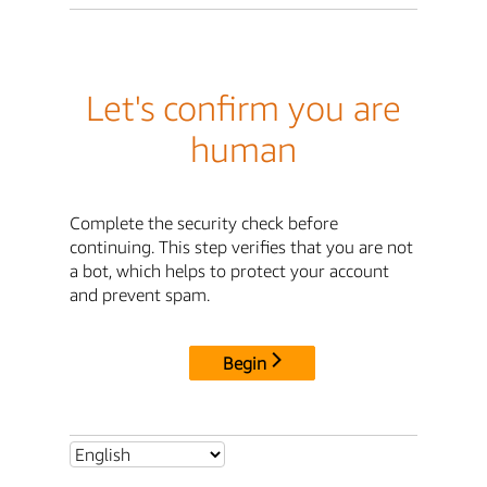
Let's confirm you are
human
Complete the security check before
continuing. This step verifies that you are not
a bot, which helps to protect your account
and prevent spam.
Begin