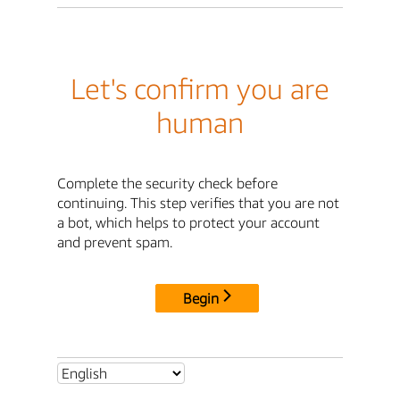
Let's confirm you are
human
Complete the security check before
continuing. This step verifies that you are not
a bot, which helps to protect your account
and prevent spam.
Begin