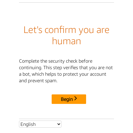
Let's confirm you are
human
Complete the security check before
continuing. This step verifies that you are not
a bot, which helps to protect your account
and prevent spam.
Begin