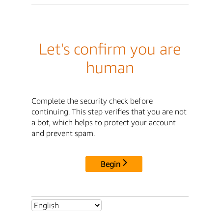
Let's confirm you are
human
Complete the security check before
continuing. This step verifies that you are not
a bot, which helps to protect your account
and prevent spam.
Begin