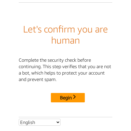
Let's confirm you are
human
Complete the security check before
continuing. This step verifies that you are not
a bot, which helps to protect your account
and prevent spam.
Begin