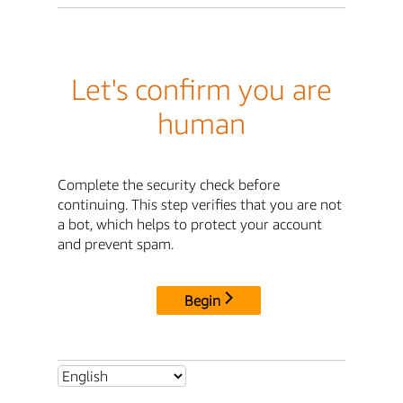
Let's confirm you are
human
Complete the security check before
continuing. This step verifies that you are not
a bot, which helps to protect your account
and prevent spam.
Begin