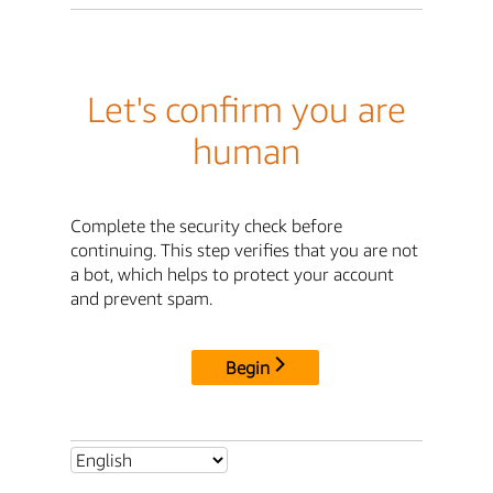
Let's confirm you are
human
Complete the security check before
continuing. This step verifies that you are not
a bot, which helps to protect your account
and prevent spam.
Begin