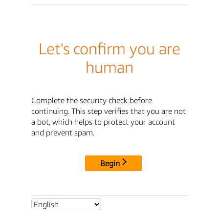
Let's confirm you are
human
Complete the security check before
continuing. This step verifies that you are not
a bot, which helps to protect your account
and prevent spam.
Begin