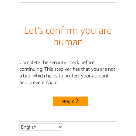
Let's confirm you are
human
Complete the security check before
continuing. This step verifies that you are not
a bot, which helps to protect your account
and prevent spam.
Begin