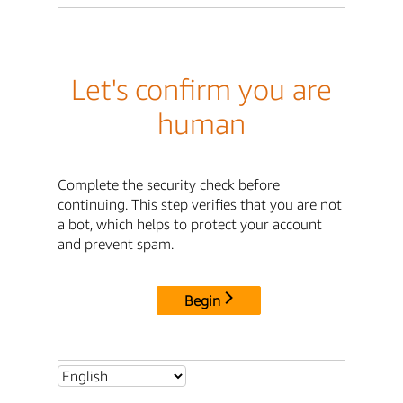
Let's confirm you are
human
Complete the security check before
continuing. This step verifies that you are not
a bot, which helps to protect your account
and prevent spam.
Begin