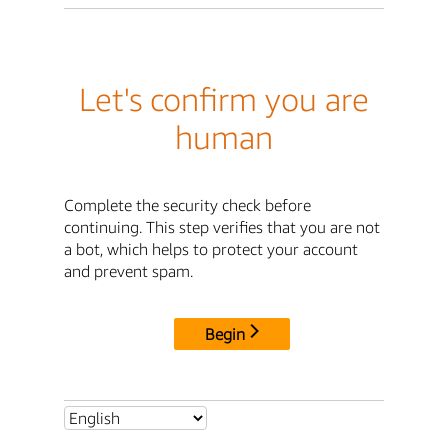
Let's confirm you are
human
Complete the security check before
continuing. This step verifies that you are not
a bot, which helps to protect your account
and prevent spam.
Begin