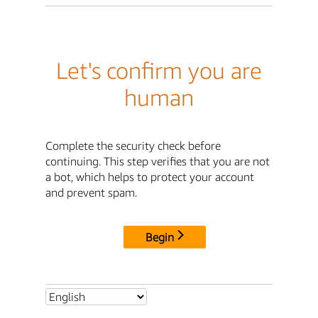
Let's confirm you are
human
Complete the security check before
continuing. This step verifies that you are not
a bot, which helps to protect your account
and prevent spam.
Begin