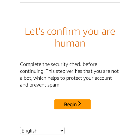
Let's confirm you are
human
Complete the security check before
continuing. This step verifies that you are not
a bot, which helps to protect your account
and prevent spam.
Begin