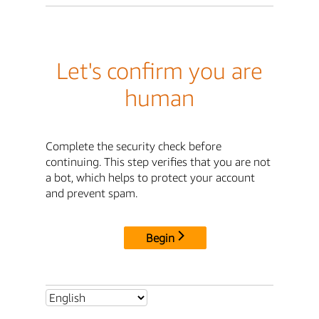
Let's confirm you are
human
Complete the security check before
continuing. This step verifies that you are not
a bot, which helps to protect your account
and prevent spam.
Begin